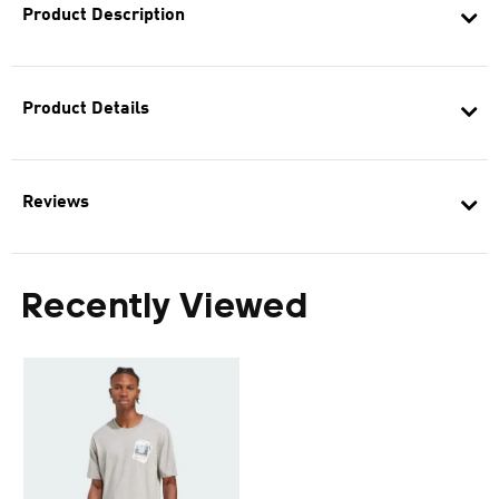
Product Description
Product Details
Reviews
Recently Viewed