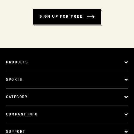
SIGN UP FOR FREE
PRODUCTS
SPORTS
CATEGORY
COMPANY INFO
SUPPORT