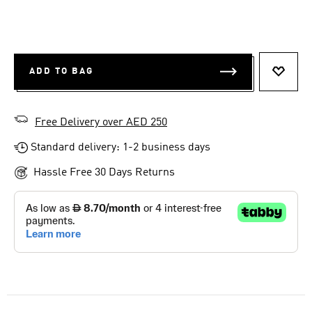
ADD TO BAG
ADD T
Free Delivery over AED 250
Standard delivery: 1-2 business days
Hassle Free 30 Days Returns