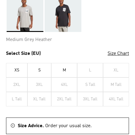
Selected
Medium Grey Heather
Select Size (EU)
Size Chart
XS
S
M
L
XL
2XL
3XL
4XL
S Tall
M Tall
L Tall
XL Tall
2XL Tall
3XL Tall
4XL Tall
Size Advice.
Order your usual size.