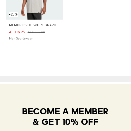
-25%
M
EMORIES OF SPORT GRAPHIC TEE
Price Reduced From
To
AED 89.25
AED 119.00
Men Sportswear
BECOME A MEMBER
& GET 10% OFF