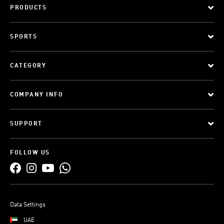
PRODUCTS
SPORTS
CATEGORY
COMPANY INFO
SUPPORT
FOLLOW US
Data Settings
UAE