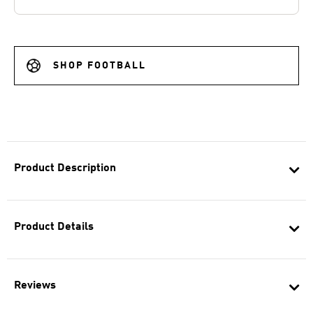
SHOP FOOTBALL
Product Description
Product Details
Reviews