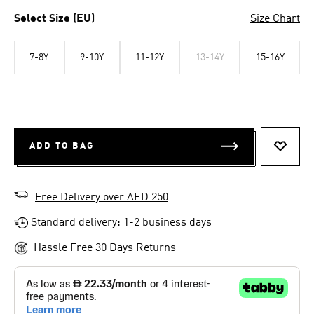
Select Size (EU)
Size Chart
7-8Y
9-10Y
11-12Y
13-14Y
15-16Y
ADD TO BAG
ADD T
Free Delivery over AED 250
Standard delivery: 1-2 business days
Hassle Free 30 Days Returns