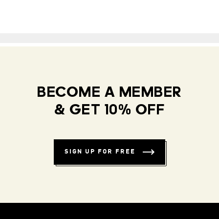
BECOME A MEMBER
& GET 10% OFF
SIGN UP FOR FREE