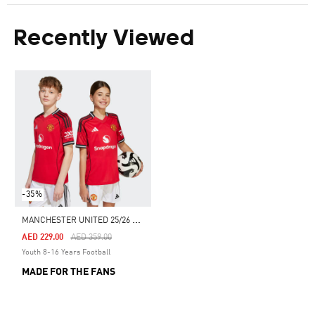
Recently Viewed
-35%
M
ANCHESTER UNITED 25/26 HOME JERSEY
Price Reduced From
To
AED 229.00
AED 359.00
Youth 8-16 Years Football
MADE FOR THE FANS