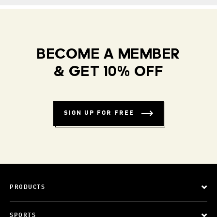
BECOME A MEMBER
& GET 10% OFF
SIGN UP FOR FREE
PRODUCTS
SPORTS