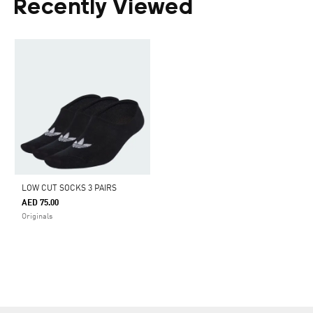
Recently Viewed
LOW CUT SOCKS 3 PAIRS
AED 75.00
Originals