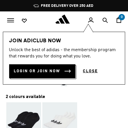
Skip to main content
Pause
FREE DELIVERY OVER 250 AED
promotion
rotation
0
LIFESTYLE
Brands
adidas Originals
Accessories
JOIN ADICLUB NOW
4.9
(70)
Unlock the best of adidas - the membership program
4.9
that rewards you for doing what you love.
out
LOW CUT SOCKS 3 PAIRS
of
5
stars,
LOGIN OR JOIN NOW
CLOSE
AED 75.00
average
rating
value.
Read
70
2 colours available
Reviews.
Same
page
link.