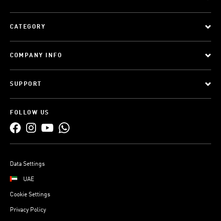
CATEGORY
COMPANY INFO
SUPPORT
FOLLOW US
Data Settings
UAE
Cookie Settings
Privacy Policy