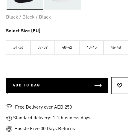
Selected
Black / Black / Black
Select Size (EU)
34-36
37-39
40-42
43-45
46-48
ADD TO BAG
ADD T
Free Delivery over AED 250
Standard delivery: 1-2 business days
Hassle Free 30 Days Returns