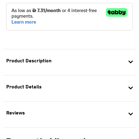
Product Description
Product Details
Reviews