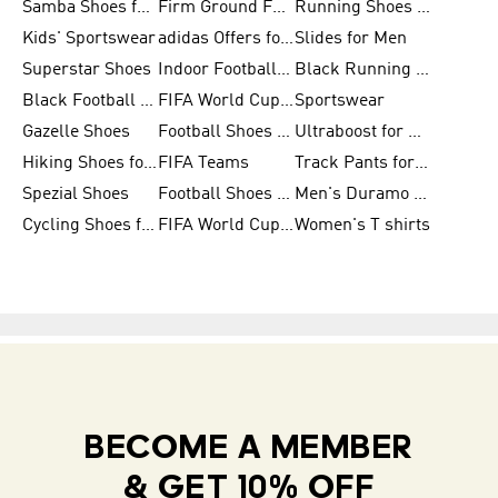
Samba Shoes for Men
Firm Ground Football Boots
Running Shoes for Women
Kids' Sportswear
adidas Offers for Men
Slides for Men
Superstar Shoes
Indoor Football Shoes
Black Running Shoes
Black Football Jerseys
FIFA World Cup 2026
Sportswear
Gazelle Shoes
Football Shoes for Kids
Ultraboost for Men
Hiking Shoes for Women
FIFA Teams
Track Pants for Men
Spezial Shoes
Football Shoes for Women
Men's Duramo SL Running Shoes
Cycling Shoes for Men
FIFA World Cup Trionda Balls
Women's T shirts
BECOME A MEMBER
& GET 10% OFF