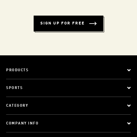
SIGN UP FOR FREE
PRODUCTS
SPORTS
CATEGORY
COMPANY INFO