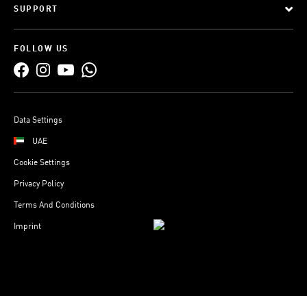
SUPPORT
FOLLOW US
Data Settings
UAE
Cookie Settings
Privacy Policy
Terms And Conditions
Imprint