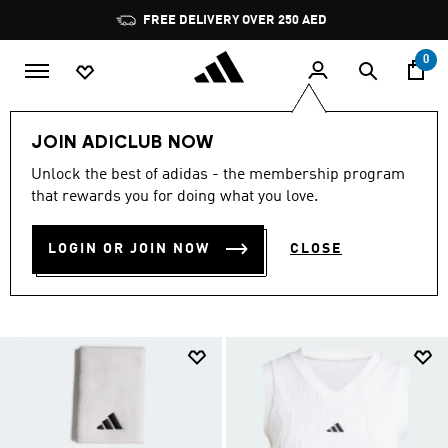
Skip to main content
Pause
FREE DELIVERY OVER 250 AED
promotion
rotation
0
LIFESTYLE
Collections
London Tennis
JOIN ADICLUB NOW
LONDON TENNIS
Unlock the best of adidas - the membership program
that rewards you for doing what you love.
COLLECTION
(3)
LOGIN OR JOIN NOW
CLOSE
Filter & Sort
Large Images