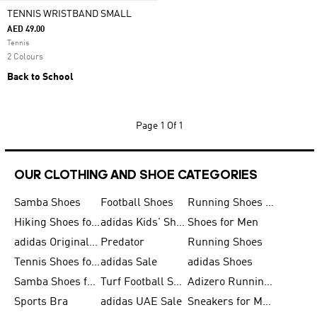
TENNIS WRISTBAND SMALL
AED 49.00
Tennis
2 Colours
Back to School
Page
1 Of 1
OUR CLOTHING AND SHOE CATEGORIES
Samba Shoes
Football Shoes
Running Shoes for Men
Hiking Shoes for Men
adidas Kids' Shoes Sale
Shoes for Men
adidas Originals Shoes for Men
Predator
Running Shoes
Tennis Shoes for Men
adidas Sale
adidas Shoes
Samba Shoes for Women
Turf Football Shoes
Adizero Running Shoes
Sports Bra
adidas UAE Sale
Sneakers for Men