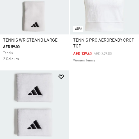
-60%
TENNIS WRISTBAND LARGE
TENNIS PRO AEROREADY CROP
TOP
AED 59.00
Tennis
Price Reduced From
To
AED 139.60
AED 349.00
2 Colours
Women Tennis