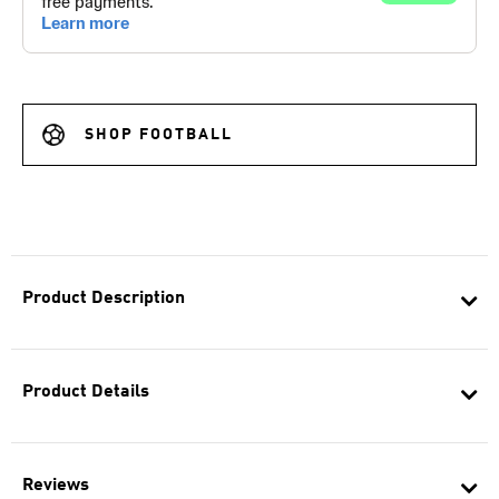
SHOP FOOTBALL
Product Description
Product Details
Reviews