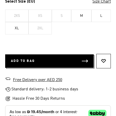
Select Size (EU)
Size Chart
2XS
XS
S
M
L
XL
2XL
ADD TO BAG
ADD T
Free Delivery over AED 250
Standard delivery: 1-2 business days
Hassle Free 30 Days Returns