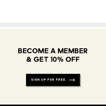
BECOME A MEMBER
& GET 10% OFF
SIGN UP FOR FREE