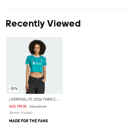
Recently Viewed
-50%
L
IVERPOOL FC 25/26 THIRD CROPPED JERSEY
Price Reduced From
To
AED 199.50
AED 399.00
Women Football
MADE FOR THE FANS