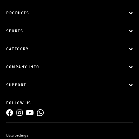
PRODUCTS
SPORTS
CATEGORY
COMPANY INFO
SUPPORT
FOLLOW US
Data Settings