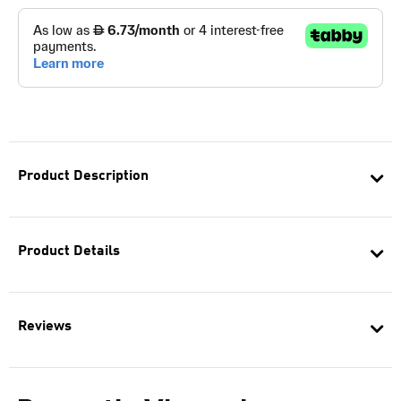
Product Description
Product Details
Reviews