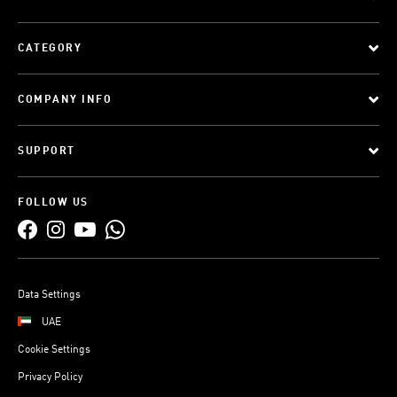
CATEGORY
COMPANY INFO
SUPPORT
FOLLOW US
Data Settings
UAE
Cookie Settings
Privacy Policy