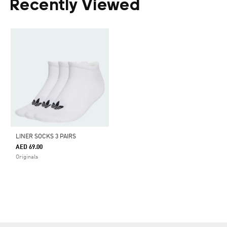
Recently Viewed
LINER SOCKS 3 PAIRS
AED 69.00
Originals