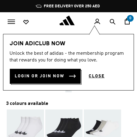
Skip to main content
Pause
FREE DELIVERY OVER 250 AED
promotion
rotation
0
LIFESTYLE
Brands
adidas Originals
Accessories
JOIN ADICLUB NOW
3.8
(13)
Unlock the best of adidas - the membership program
3.8
that rewards you for doing what you love.
out
LINER SOCKS 3 PAIRS
of
5
stars,
LOGIN OR JOIN NOW
CLOSE
AED 69.00
average
rating
value.
Read
13
3 colours available
Reviews.
Same
page
link.