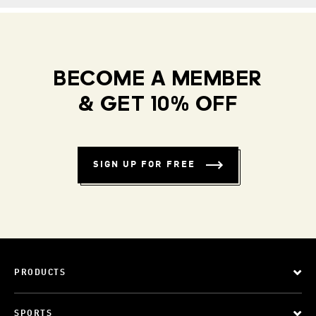
BECOME A MEMBER
& GET 10% OFF
SIGN UP FOR FREE
PRODUCTS
SPORTS