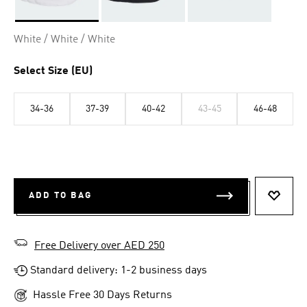
Selected
White / White / White
Select Size (EU)
34-36
37-39
40-42
43-45
46-48
ADD TO BAG
ADD T
Free Delivery over AED 250
Standard delivery: 1-2 business days
Hassle Free 30 Days Returns