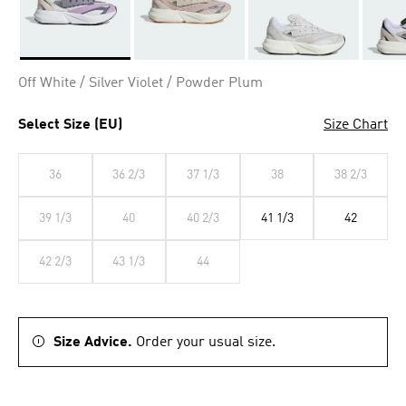
Selected
Off White / Silver Violet / Powder Plum
Select Size (EU)
Size Chart
36
36 2/3
37 1/3
38
38 2/3
39 1/3
40
40 2/3
41 1/3
42
42 2/3
43 1/3
44
Size Advice.
Order your usual size.