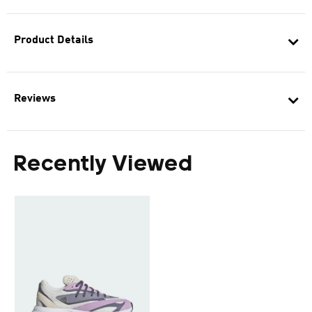
Product Details
Reviews
Recently Viewed