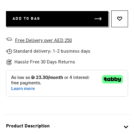
ADD TO BAG
ADD T
Free Delivery over AED 250
Standard delivery: 1-2 business days
Hassle Free 30 Days Returns
Product Description