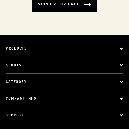
SIGN UP FOR FREE
PRODUCTS
SPORTS
CATEGORY
COMPANY INFO
SUPPORT