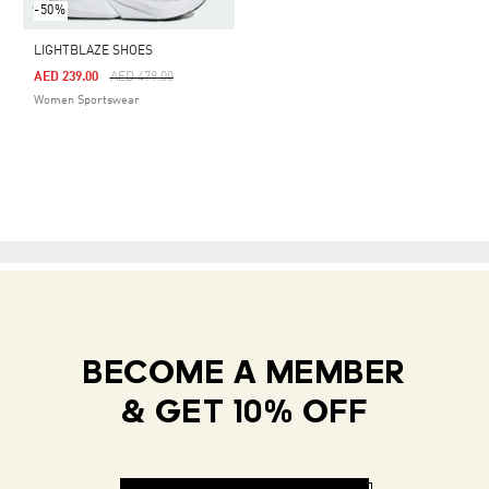
-50%
LIGHTBLAZE SHOES
Price Reduced From
To
AED 239.00
AED 479.00
Women Sportswear
BECOME A MEMBER
& GET 10% OFF