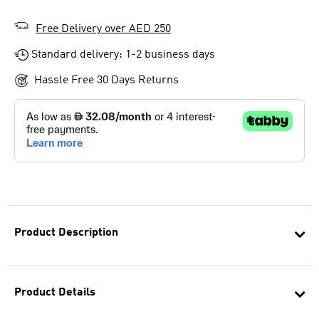
Free Delivery over AED 250
Standard delivery: 1-2 business days
Hassle Free 30 Days Returns
Product Description
Product Details