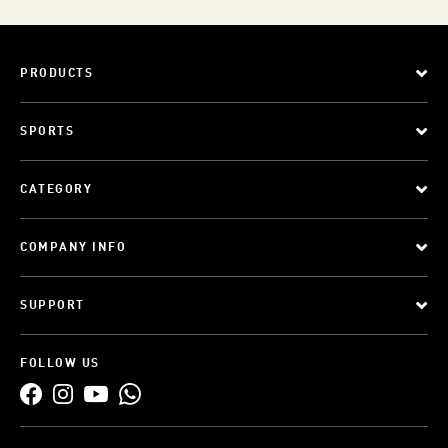
PRODUCTS
SPORTS
CATEGORY
COMPANY INFO
SUPPORT
FOLLOW US