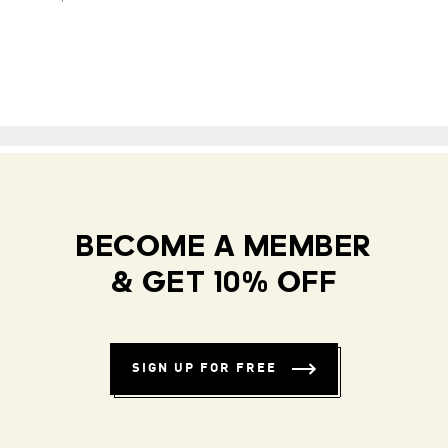
BECOME A MEMBER
& GET 10% OFF
SIGN UP FOR FREE