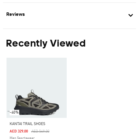
Reviews
Recently Viewed
-40%
KANTAI TRAIL SHOES
Price Reduced From
To
AED 329.00
AED 549.00
Men Sportswear