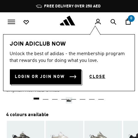
Skip to main content
Pause
FREE DELIVERY OVER 250 AED
promotion
rotation
0
Men
Shoes
JOIN ADICLUB NOW
Unlock the best of adidas - the membership program
4.7
(167)
-40%
4.7
that rewards you for doing what you love.
out
of
KANTAI TRAIL SHOES
5
LOGIN OR JOIN NOW
CLOSE
stars,
AED 329.00
average
rating
Price reduced from
to
AED 549.00
Original Price:
value.
Read
167
Reviews.
Same
4 colours available
page
link.