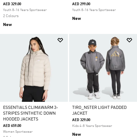
AED 329.00
AED 299.00
Youth 8-16 Years Sportswear
Youth 8-16 Years Sportswear
2 Colours
New
New
ESSENTIALS CLIMAWARM 3-
TIRO_NSTER LIGHT PADDED
STRIPES SYNTHETIC DOWN
JACKET
HOODED JACKETS
AED 329.00
AED 659.00
Kids 4-8 Years Sportswear
Women Sportswear
New