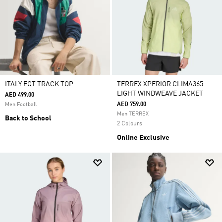
ITALY EQT TRACK TOP
TERREX XPERIOR CLIMA365
LIGHT WINDWEAVE JACKET
AED 499.00
AED 759.00
Men Football
Men TERREX
Back to School
2 Colours
Online Exclusive