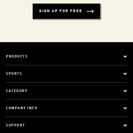
SIGN UP FOR FREE
PRODUCTS
SPORTS
CATEGORY
COMPANY INFO
SUPPORT