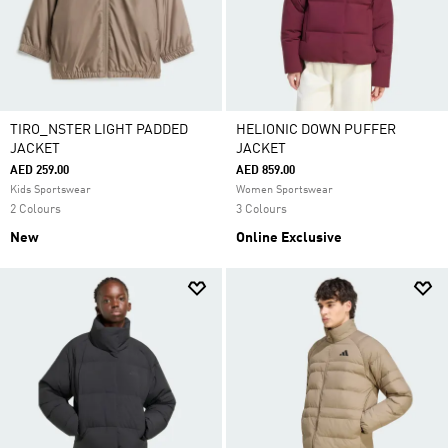
TIRO_NSTER LIGHT PADDED
HELIONIC DOWN PUFFER
JACKET
JACKET
AED 259.00
AED 859.00
Kids Sportswear
Women Sportswear
2 Colours
3 Colours
New
Online Exclusive