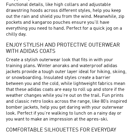
Functional details, like high collars and adjustable
drawstring hoods across different styles, help you keep
out the rain and shield you from the wind. Meanwhile, zip
pockets and kangaroo pouches ensure you’ll have
everything you need to hand. Perfect for a quick jog on a
chilly day.
ENJOY STYLISH AND PROTECTIVE OUTERWEAR
WITH ADIDAS COATS
Create a stylish outerwear look that fits in with your
training plans. Winter anoraks and waterproof adidas
jackets provide a tough outer layer ideal for hiking, skiing,
or snowboarding. Insulated styles create a barrier
between you and the cold, while lightweight fabrics mean
that these adidas coats are easy to roll up and store if the
weather changes while you’re out on the trail. Fun prints
and classic retro looks across the range, like 80’s inspired
bomber jackets, help you get daring with your outerwear
look. Perfect if you’re walking to lunch on a rainy day or
you want to make an impression at the apres-ski.
COMFORTABLE SILHOUETTES FOR EVERYDAY