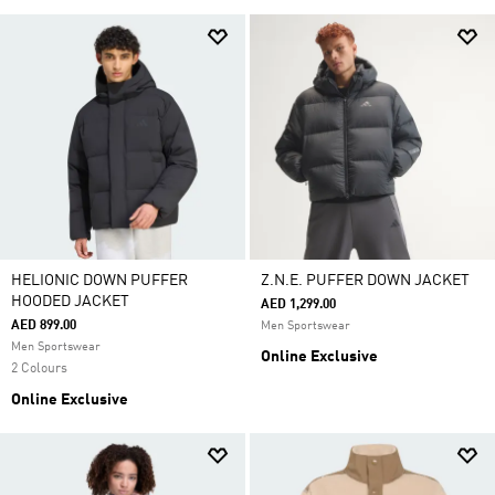
HELIONIC DOWN PUFFER
Z.N.E. PUFFER DOWN JACKET
HOODED JACKET
AED 1,299.00
AED 899.00
Men Sportswear
Men Sportswear
Online Exclusive
2 Colours
Online Exclusive