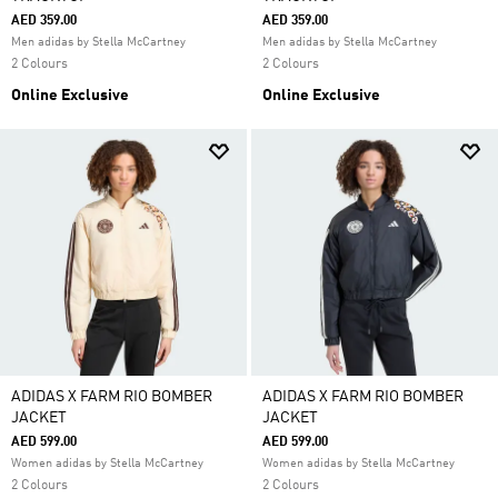
AED 359.00
AED 359.00
Men adidas by Stella McCartney
Men adidas by Stella McCartney
2 Colours
2 Colours
Online Exclusive
Online Exclusive
ADIDAS X FARM RIO BOMBER
ADIDAS X FARM RIO BOMBER
JACKET
JACKET
AED 599.00
AED 599.00
Women adidas by Stella McCartney
Women adidas by Stella McCartney
2 Colours
2 Colours