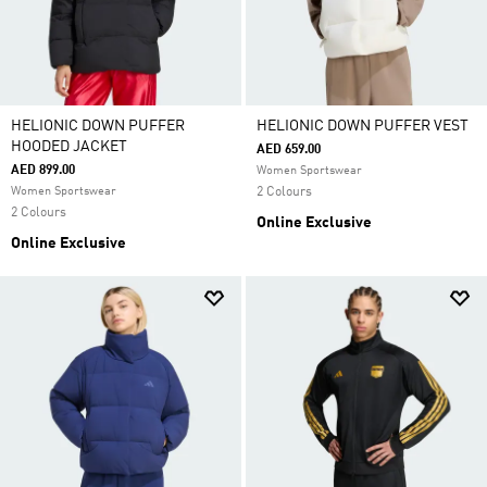
HELIONIC DOWN PUFFER
HELIONIC DOWN PUFFER VEST
HOODED JACKET
AED 659.00
AED 899.00
Women Sportswear
Women Sportswear
2 Colours
2 Colours
Online Exclusive
Online Exclusive