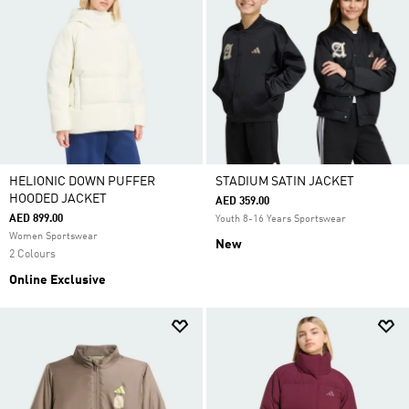
HELIONIC DOWN PUFFER
STADIUM SATIN JACKET
HOODED JACKET
AED 359.00
AED 899.00
Youth 8-16 Years Sportswear
Women Sportswear
New
2 Colours
Online Exclusive