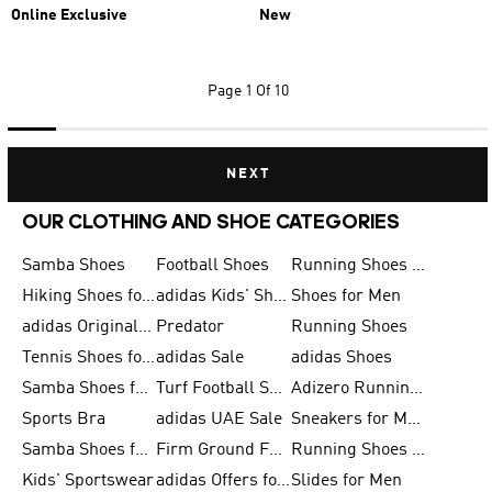
Online Exclusive
New
Page
1 Of 10
NEXT
OUR CLOTHING AND SHOE CATEGORIES
Samba Shoes
Football Shoes
Running Shoes for Men
Hiking Shoes for Men
adidas Kids' Shoes Sale
Shoes for Men
adidas Originals Shoes for Men
Predator
Running Shoes
Tennis Shoes for Men
adidas Sale
adidas Shoes
Samba Shoes for Women
Turf Football Shoes
Adizero Running Shoes
Sports Bra
adidas UAE Sale
Sneakers for Men
Samba Shoes for Men
Firm Ground Football Boots
Running Shoes for Women
Kids' Sportswear
adidas Offers for Men
Slides for Men