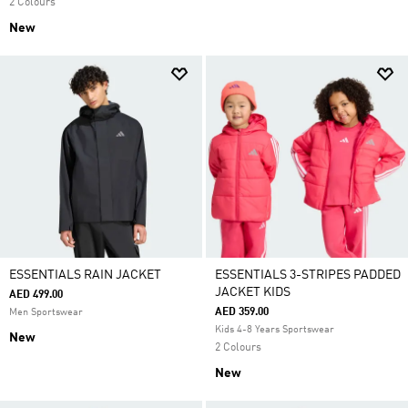
2 Colours
New
ESSENTIALS RAIN JACKET
ESSENTIALS 3-STRIPES PADDED
JACKET KIDS
AED 499.00
AED 359.00
Men Sportswear
Kids 4-8 Years Sportswear
New
2 Colours
New