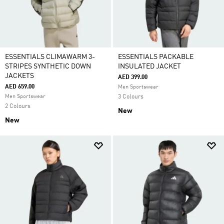
ESSENTIALS CLIMAWARM 3-
ESSENTIALS PACKABLE
STRIPES SYNTHETIC DOWN
INSULATED JACKET
JACKETS
AED 399.00
AED 659.00
Men Sportswear
Men Sportswear
3 Colours
2 Colours
New
New