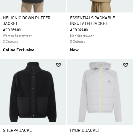
HELIONIC DOWN PUFFER
ESSENTIALS PACKABLE
JACKET
INSULATED JACKET
AED 859.00
AED 399.00
Women Sportswear
Men Sportswear
3 Colours
3 Colours
Online Exclusive
New
SHERPA JACKET
HYBRID JACKET