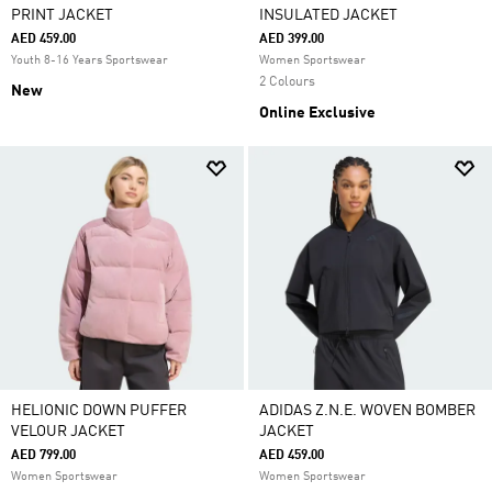
PRINT JACKET
INSULATED JACKET
AED 459.00
AED 399.00
Youth 8-16 Years Sportswear
Women Sportswear
2 Colours
New
Online Exclusive
HELIONIC DOWN PUFFER
ADIDAS Z.N.E. WOVEN BOMBER
VELOUR JACKET
JACKET
AED 799.00
AED 459.00
Women Sportswear
Women Sportswear