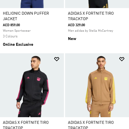
HELIONIC DOWN PUFFER
ADIDAS X FORTNITE TIRO
JACKET
TRACKTOP
AED 859.00
AED 329.00
Women Sportswear
Men adidas by Stella McCartney
3 Colours
New
Online Exclusive
ADIDAS X FORTNITE TIRO
ADIDAS X FORTNITE TIRO
TRACKTOP
TRACKTOP