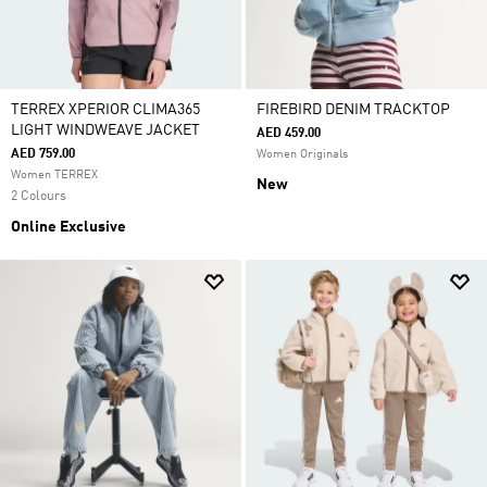
TERREX XPERIOR CLIMA365
FIREBIRD DENIM TRACKTOP
LIGHT WINDWEAVE JACKET
AED 459.00
AED 759.00
Women Originals
Women TERREX
New
2 Colours
Online Exclusive