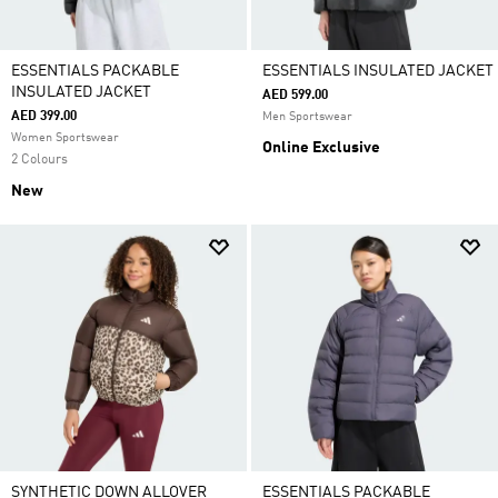
ESSENTIALS PACKABLE
ESSENTIALS INSULATED JACKET
INSULATED JACKET
AED 599.00
AED 399.00
Men Sportswear
Women Sportswear
Online Exclusive
2 Colours
New
SYNTHETIC DOWN ALLOVER
ESSENTIALS PACKABLE