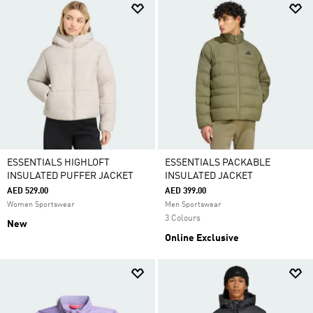
ESSENTIALS HIGHLOFT
ESSENTIALS PACKABLE
INSULATED PUFFER JACKET
INSULATED JACKET
AED 529.00
AED 399.00
Women Sportswear
Men Sportswear
3 Colours
New
Online Exclusive