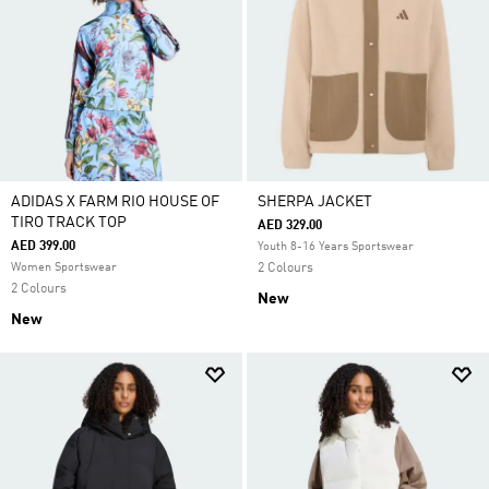
ADIDAS X FARM RIO HOUSE OF
SHERPA JACKET
TIRO TRACK TOP
AED 329.00
AED 399.00
Youth 8-16 Years Sportswear
Women Sportswear
2 Colours
2 Colours
New
New