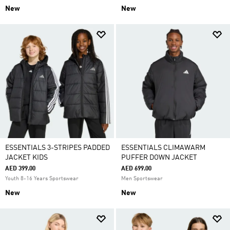
New
New
ESSENTIALS 3-STRIPES PADDED
ESSENTIALS CLIMAWARM
JACKET KIDS
PUFFER DOWN JACKET
AED 399.00
AED 699.00
Youth 8-16 Years Sportswear
Men Sportswear
New
New