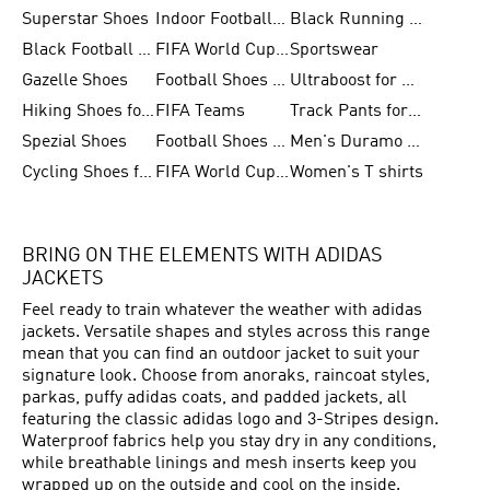
Superstar Shoes
Indoor Football Shoes
Black Running Shoes
Black Football Jerseys
FIFA World Cup 2026
Sportswear
Gazelle Shoes
Football Shoes for Kids
Ultraboost for Men
Hiking Shoes for Women
FIFA Teams
Track Pants for Men
Spezial Shoes
Football Shoes for Women
Men's Duramo SL Running Shoes
Cycling Shoes for Men
FIFA World Cup Trionda Balls
Women's T shirts
BRING ON THE ELEMENTS WITH ADIDAS
JACKETS
Feel ready to train whatever the weather with adidas
jackets. Versatile shapes and styles across this range
mean that you can find an outdoor jacket to suit your
signature look. Choose from anoraks, raincoat styles,
parkas, puffy adidas coats, and padded jackets, all
featuring the classic adidas logo and 3-Stripes design.
Waterproof fabrics help you stay dry in any conditions,
while breathable linings and mesh inserts keep you
wrapped up on the outside and cool on the inside.