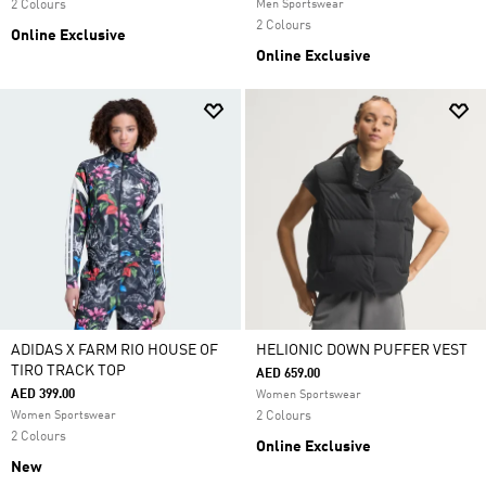
2 Colours
Men Sportswear
2 Colours
Online Exclusive
Online Exclusive
ADIDAS X FARM RIO HOUSE OF
HELIONIC DOWN PUFFER VEST
TIRO TRACK TOP
AED 659.00
AED 399.00
Women Sportswear
Women Sportswear
2 Colours
2 Colours
Online Exclusive
New