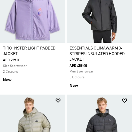
TIRO_NSTER LIGHT PADDED
ESSENTIALS CLIMAWARM 3-
JACKET
STRIPES INSULATED HOODED
JACKET
AED 259.00
AED 459.00
Kids Sportswear
2 Colours
Men Sportswear
3 Colours
New
New