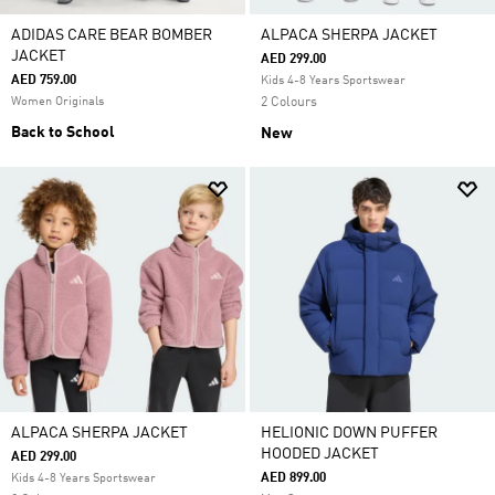
ADIDAS CARE BEAR BOMBER
ALPACA SHERPA JACKET
JACKET
AED 299.00
AED 759.00
Kids 4-8 Years Sportswear
Women Originals
2 Colours
Back to School
New
ALPACA SHERPA JACKET
HELIONIC DOWN PUFFER
HOODED JACKET
AED 299.00
AED 899.00
Kids 4-8 Years Sportswear