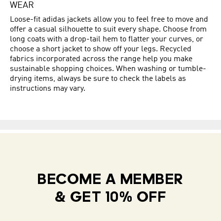
WEAR
Loose-fit adidas jackets allow you to feel free to move and
offer a casual silhouette to suit every shape. Choose from
long coats with a drop-tail hem to flatter your curves, or
choose a short jacket to show off your legs. Recycled
fabrics incorporated across the range help you make
sustainable shopping choices. When washing or tumble-
drying items, always be sure to check the labels as
instructions may vary.
BECOME A MEMBER
& GET 10% OFF