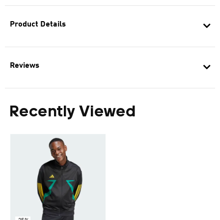
Product Details
Reviews
Recently Viewed