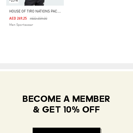
-25%
H
OUSE OF TIRO NATIONS PACK TRACK TOP
Price Reduced From
To
AED 269.25
AED 359.00
Men Sportswear
BECOME A MEMBER
& GET 10% OFF