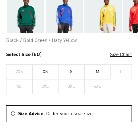
Black / Bold Green / Hazy Yellow
Select Size (EU)
Size Chart
2XS
XS
S
M
L
XL
2XL
3XL
4XL
Size Advice.
Order your usual size.