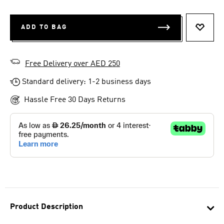
ADD TO BAG
ADD T
Free Delivery over AED 250
Standard delivery: 1-2 business days
Hassle Free 30 Days Returns
Product Description