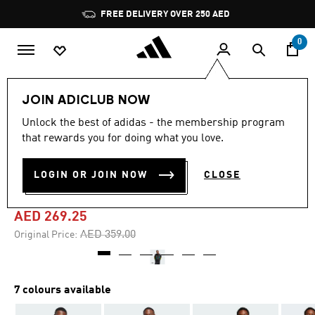
Skip to main content
Pause
FREE DELIVERY OVER 250 AED
promotion
rotation
0
Men
Clothing
JOIN ADICLUB NOW
Unlock the best of adidas - the membership program
4.7
(64)
-25%
4.7
that rewards you for doing what you love.
out
of
HOUSE OF TIRO NATIONS
5
LOGIN OR JOIN NOW
CLOSE
stars,
PACK TRACK TOP
average
rating
value.
AED 269.25
Read
64
Price reduced from
to
AED 359.00
Original Price:
Reviews.
Same
page
link.
7 colours available