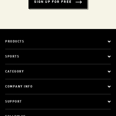
SIGN UP FOR FREE
PRODUCTS
SPORTS
CATEGORY
COMPANY INFO
SUPPORT