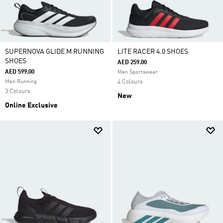
SUPERNOVA GLIDE M RUNNING
LITE RACER 4.0 SHOES
SHOES
AED 259.00
AED 599.00
Men Sportswear
Men Running
4 Colours
3 Colours
New
Online Exclusive