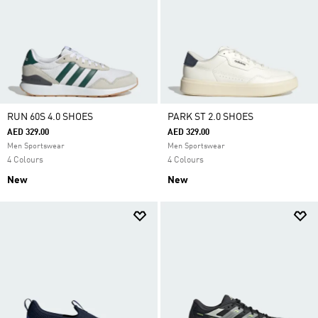
RUN 60S 4.0 SHOES
PARK ST 2.0 SHOES
AED 329.00
AED 329.00
Men Sportswear
Men Sportswear
4 Colours
4 Colours
New
New