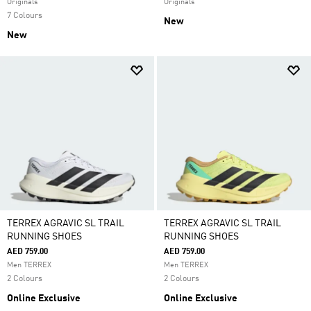
Originals
Originals
7 Colours
New
New
TERREX AGRAVIC SL TRAIL
TERREX AGRAVIC SL TRAIL
RUNNING SHOES
RUNNING SHOES
AED 759.00
AED 759.00
Men TERREX
Men TERREX
2 Colours
2 Colours
Online Exclusive
Online Exclusive