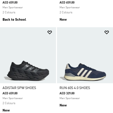
AED 659.00
AED 659.00
Men Sportswear
Men Sportswear
2 Colours
2 Colours
Back to School
New
ADISTAR SPW SHOES
RUN 60S 4.0 SHOES
AED 659.00
AED 329.00
Men Sportswear
Men Sportswear
2 Colours
New
New