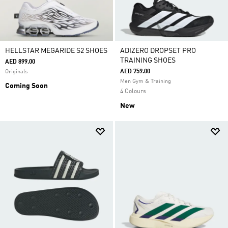
HELLSTAR MEGARIDE S2 SHOES
ADIZERO DROPSET PRO
TRAINING SHOES
AED 899.00
AED 759.00
Originals
Men Gym & Training
Coming Soon
4 Colours
New