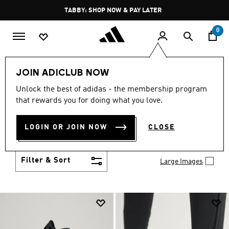
Skip to main content
Pause
TABBY: SHOP NOW & PAY LATER
promotion
rotation
0
Men
Shoes
JOIN ADICLUB NOW
MEN'S SHOES
Unlock the best of adidas - the membership program
(2032)
that rewards you for doing what you love.
You've got options with adidas men's shoes. Browse
all the styles including casual sneakers, high-
LOGIN OR JOIN NOW
CLOSE
performance running shoes and comfy post-
Show more
workout slides.
Filter & Sort
Large Images