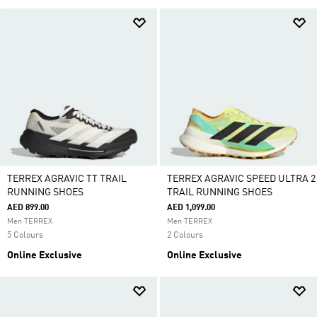
TERREX AGRAVIC TT TRAIL
TERREX AGRAVIC SPEED ULTRA 2
RUNNING SHOES
TRAIL RUNNING SHOES
AED 899.00
AED 1,099.00
Men TERREX
Men TERREX
5 Colours
2 Colours
Online Exclusive
Online Exclusive