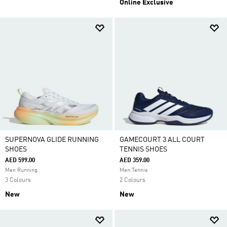
Online Exclusive
SUPERNOVA GLIDE RUNNING
GAMECOURT 3 ALL COURT
SHOES
TENNIS SHOES
AED 599.00
AED 359.00
Men Running
Men Tennis
3 Colours
2 Colours
New
New