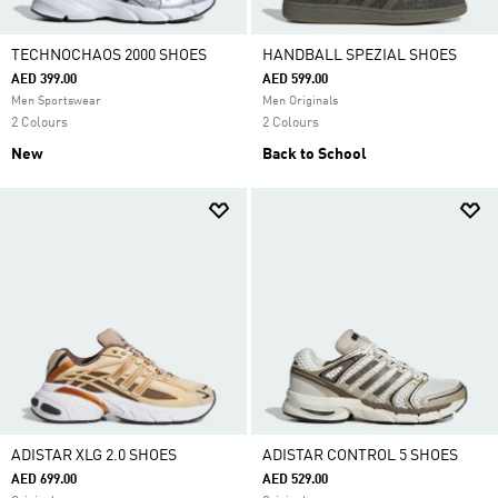
TECHNOCHAOS 2000 SHOES
HANDBALL SPEZIAL SHOES
AED 399.00
AED 599.00
Men Sportswear
Men Originals
2 Colours
2 Colours
New
Back to School
ADISTAR XLG 2.0 SHOES
ADISTAR CONTROL 5 SHOES
AED 699.00
AED 529.00