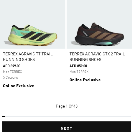
TERREX AGRAVIC TT TRAIL
TERREX AGRAVIC GTX 2 TRAIL
RUNNING SHOES
RUNNING SHOES
AED 899.00
AED 859.00
Men TERREX
Men TERREX
5 Colours
Online Exclusive
Online Exclusive
Page
1 Of 43
NEXT