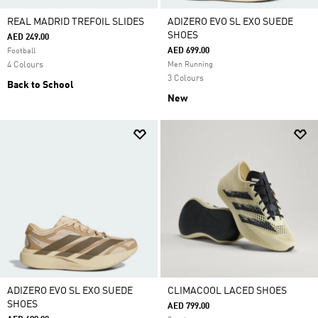
REAL MADRID TREFOIL SLIDES
ADIZERO EVO SL EXO SUEDE
SHOES
AED 249.00
AED 699.00
Football
4 Colours
Men Running
3 Colours
Back to School
New
ADIZERO EVO SL EXO SUEDE
CLIMACOOL LACED SHOES
SHOES
AED 799.00