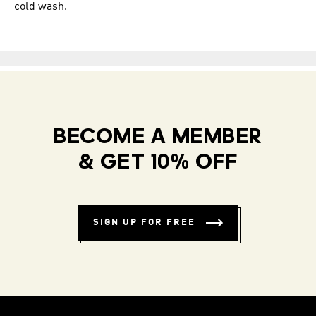
cold wash.
BECOME A MEMBER
& GET 10% OFF
SIGN UP FOR FREE