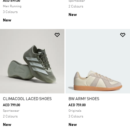
AED 699.00
Sportswear
Men Running
2 Colours
3 Colours
New
New
CLIMACOOL LACED SHOES
BW ARMY SHOES
AED 799.00
AED 759.00
Sportswear
Originals
2 Colours
3 Colours
New
New