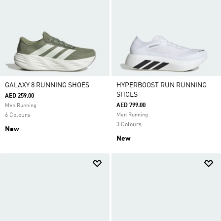
GALAXY 8 RUNNING SHOES
HYPERBOOST RUN RUNNING
SHOES
AED 259.00
AED 799.00
Men Running
6 Colours
Men Running
3 Colours
New
New