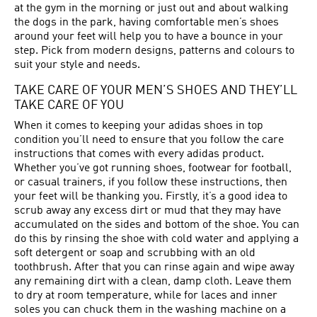
at the gym in the morning or just out and about walking
the dogs in the park, having comfortable men’s shoes
around your feet will help you to have a bounce in your
step. Pick from modern designs, patterns and colours to
suit your style and needs.
TAKE CARE OF YOUR MEN’S SHOES AND THEY’LL
TAKE CARE OF YOU
When it comes to keeping your adidas shoes in top
condition you’ll need to ensure that you follow the care
instructions that comes with every adidas product.
Whether you’ve got running shoes, footwear for football,
or casual trainers, if you follow these instructions, then
your feet will be thanking you. Firstly, it’s a good idea to
scrub away any excess dirt or mud that they may have
accumulated on the sides and bottom of the shoe. You can
do this by rinsing the shoe with cold water and applying a
soft detergent or soap and scrubbing with an old
toothbrush. After that you can rinse again and wipe away
any remaining dirt with a clean, damp cloth. Leave them
to dry at room temperature, while for laces and inner
soles you can chuck them in the washing machine on a