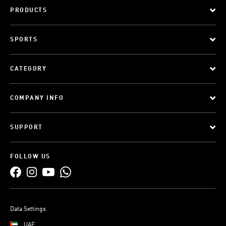
PRODUCTS
SPORTS
CATEGORY
COMPANY INFO
SUPPORT
FOLLOW US
Data Settings
UAE