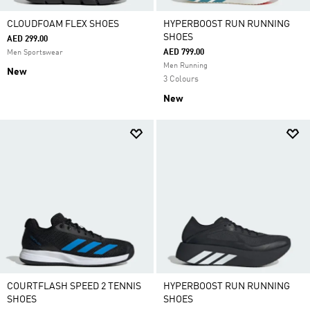
CLOUDFOAM FLEX SHOES
HYPERBOOST RUN RUNNING
SHOES
AED 299.00
AED 799.00
Men Sportswear
Men Running
New
3 Colours
New
COURTFLASH SPEED 2 TENNIS
HYPERBOOST RUN RUNNING
SHOES
SHOES