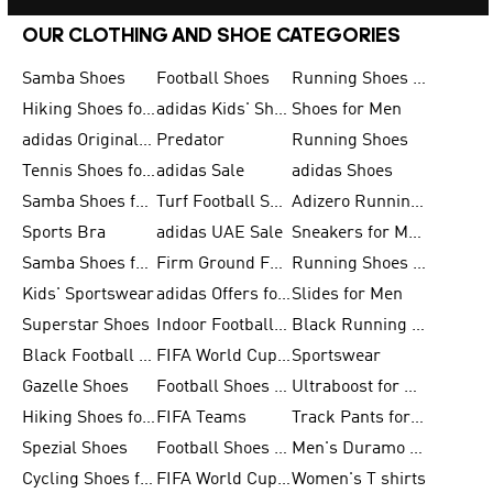
OUR CLOTHING AND SHOE CATEGORIES
Samba Shoes
Football Shoes
Running Shoes for Men
Hiking Shoes for Men
adidas Kids' Shoes Sale
Shoes for Men
adidas Originals Shoes for Men
Predator
Running Shoes
Tennis Shoes for Men
adidas Sale
adidas Shoes
Samba Shoes for Women
Turf Football Shoes
Adizero Running Shoes
Sports Bra
adidas UAE Sale
Sneakers for Men
Samba Shoes for Men
Firm Ground Football Boots
Running Shoes for Women
Kids' Sportswear
adidas Offers for Men
Slides for Men
Superstar Shoes
Indoor Football Shoes
Black Running Shoes
Black Football Jerseys
FIFA World Cup 2026
Sportswear
Gazelle Shoes
Football Shoes for Kids
Ultraboost for Men
Hiking Shoes for Women
FIFA Teams
Track Pants for Men
Spezial Shoes
Football Shoes for Women
Men's Duramo SL Running Shoes
Cycling Shoes for Men
FIFA World Cup Trionda Balls
Women's T shirts