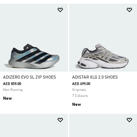
ADIZERO EVO SL ZIP SHOES
ADISTAR XLG 2.0 SHOES
AED 859.00
AED 699.00
Men Running
Originals
7 Colours
New
New