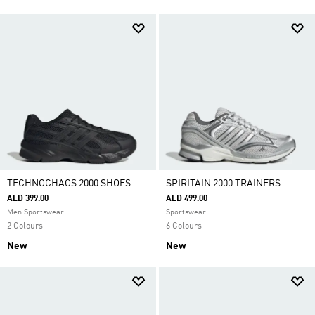
TECHNOCHAOS 2000 SHOES
SPIRITAIN 2000 TRAINERS
AED 399.00
AED 499.00
Men Sportswear
Sportswear
2 Colours
6 Colours
New
New