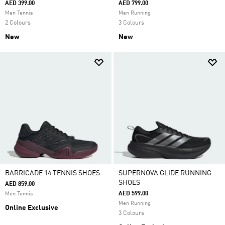
AED 399.00
AED 799.00
Men Tennis
Men Running
2 Colours
3 Colours
New
New
BARRICADE 14 TENNIS SHOES
SUPERNOVA GLIDE RUNNING
SHOES
AED 859.00
AED 599.00
Men Tennis
Men Running
Online Exclusive
3 Colours