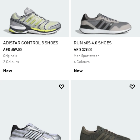
ADISTAR CONTROL 5 SHOES
RUN 60S 4.0 SHOES
AED 659.00
AED 329.00
Originals
Men Sportswear
2 Colours
4 Colours
New
New