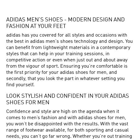
ADIDAS MEN’S SHOES - MODERN DESIGN AND
FASHION AT YOUR FEET
adidas has you covered for all styles and occasions with
the best in adidas men's shoes technology and design. You
can benefit from lightweight materials in a contemporary
styles that can help in your training sessions, in
competitive action or even when just out and about away
from the vigour of sport. Ensuring you’re comfortable is
the first priority for your adidas shoes for men, and
secondly, that you look the part in whatever setting you
find yourself.
LOOK STYLISH AND CONFIDENT IN YOUR ADIDAS
SHOES FOR MEN
Confidence and style are high on the agenda when it
comes to men’s fashion and with adidas shoes for men,
you won’t be disappointed with the results. With the vast
range of footwear available, for both sporting and casual
needs, you can’t go far wrong. Whether you’re out training