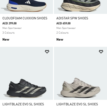
CLOUDFOAM CUXXION SHOES
ADISTAR SPW SHOES
AED 299.00
AED 659.00
Men Sportswear
Men Sportswear
3 Colours
2 Colours
New
New
LIGHTBLAZE EVO SL SHOES
LIGHTBLAZE EVO SL SHOES