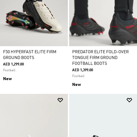
F50 HYPERFAST ELITE FIRM
PREDATOR ELITE FOLD-OVER
GROUND BOOTS
TONGUE FIRM GROUND
FOOTBALL BOOTS
AED 1,299.00
AED 1,399.00
Football
Football
New
New