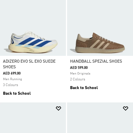
ADIZERO EVO SL EXO SUEDE
HANDBALL SPEZIAL SHOES
SHOES
AED 599.00
AED 699.00
Men Originals
Men Running
2 Colours
3 Colours
Back to School
Back to School