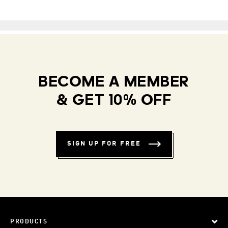
BECOME A MEMBER
& GET 10% OFF
SIGN UP FOR FREE
PRODUCTS