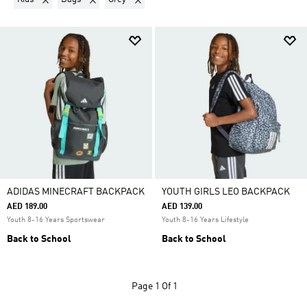
ADIDAS MINECRAFT BACKPACK
YOUTH GIRLS LEO BACKPACK
AED 189.00
AED 139.00
Youth 8-16 Years Sportswear
Youth 8-16 Years Lifestyle
Back to School
Back to School
Page
1 Of 1