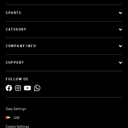
SPORTS
CATEGORY
COMPANY INFO
SUPPORT
FOLLOW US
Data Settings
UAE
Cookie Settings