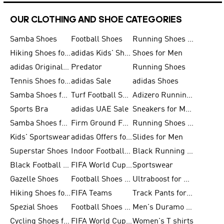
OUR CLOTHING AND SHOE CATEGORIES
Samba Shoes
Football Shoes
Running Shoes for Men
Hiking Shoes for Men
adidas Kids' Shoes Sale
Shoes for Men
adidas Originals Shoes for Men
Predator
Running Shoes
Tennis Shoes for Men
adidas Sale
adidas Shoes
Samba Shoes for Women
Turf Football Shoes
Adizero Running Shoes
Sports Bra
adidas UAE Sale
Sneakers for Men
Samba Shoes for Men
Firm Ground Football Boots
Running Shoes for Women
Kids' Sportswear
adidas Offers for Men
Slides for Men
Superstar Shoes
Indoor Football Shoes
Black Running Shoes
Black Football Jerseys
FIFA World Cup 2026
Sportswear
Gazelle Shoes
Football Shoes for Kids
Ultraboost for Men
Hiking Shoes for Women
FIFA Teams
Track Pants for Men
Spezial Shoes
Football Shoes for Women
Men's Duramo SL Running Shoes
Cycling Shoes for Men
FIFA World Cup Trionda Balls
Women's T shirts