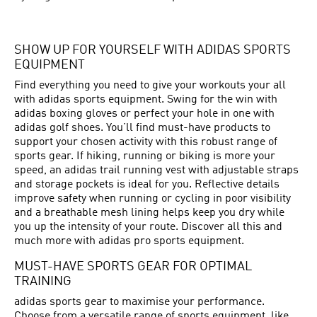
SHOW UP FOR YOURSELF WITH ADIDAS SPORTS
EQUIPMENT
Find everything you need to give your workouts your all
with adidas sports equipment. Swing for the win with
adidas boxing gloves or perfect your hole in one with
adidas golf shoes. You’ll find must-have products to
support your chosen activity with this robust range of
sports gear. If hiking, running or biking is more your
speed, an adidas trail running vest with adjustable straps
and storage pockets is ideal for you. Reflective details
improve safety when running or cycling in poor visibility
and a breathable mesh lining helps keep you dry while
you up the intensity of your route. Discover all this and
much more with adidas pro sports equipment.
MUST-HAVE SPORTS GEAR FOR OPTIMAL
TRAINING
adidas sports gear to maximise your performance.
Choose from a versatile range of sports equipment, like