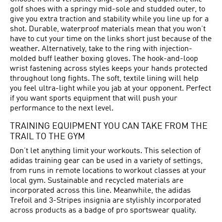
golf shoes with a springy mid-sole and studded outer, to
give you extra traction and stability while you line up for a
shot. Durable, waterproof materials mean that you won’t
have to cut your time on the links short just because of the
weather. Alternatively, take to the ring with injection-
molded buff leather boxing gloves. The hook-and-loop
wrist fastening across styles keeps your hands protected
throughout long fights. The soft, textile lining will help
you feel ultra-light while you jab at your opponent. Perfect
if you want sports equipment that will push your
performance to the next level.
TRAINING EQUIPMENT YOU CAN TAKE FROM THE
TRAIL TO THE GYM
Don’t let anything limit your workouts. This selection of
adidas training gear can be used in a variety of settings,
from runs in remote locations to workout classes at your
local gym. Sustainable and recycled materials are
incorporated across this line. Meanwhile, the adidas
Trefoil and 3-Stripes insignia are stylishly incorporated
across products as a badge of pro sportswear quality.