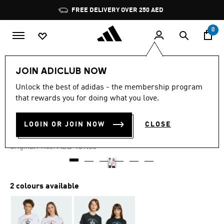
Skip to main content
Pause
FREE DELIVERY OVER 250 AED
promotion
rotation
0
Kids
Clothing
JOIN ADICLUB NOW
Unlock the best of adidas - the membership program
4.8
(5)
-25%
4.8
that rewards you for doing what you love.
out
of
GRAPHIC TEE KIDS
5
LOGIN OR JOIN NOW
CLOSE
stars,
AED 104.25
average
rating
Price reduced from
to
AED 139.00
Original Price:
value.
Read
5
Reviews.
Same
2 colours available
page
link.