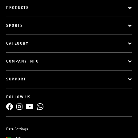
PRODUCTS
SPORTS
CATEGORY
COMPANY INFO
SUPPORT
FOLLOW US
Data Settings