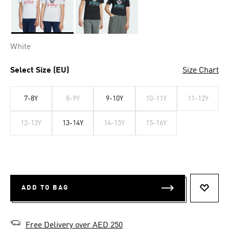
Selected
White
Select Size (EU)
Size Chart
7-8Y
8-9Y
9-10Y
10-11Y
11-12Y
12-13Y
13-14Y
14-15Y
15-16Y
ADD TO BAG
ADD T
Free Delivery over AED 250