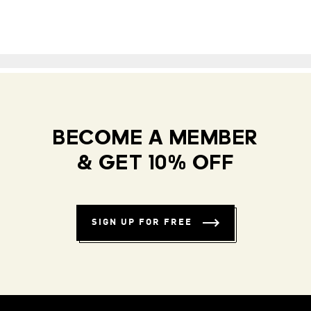
BECOME A MEMBER
& GET 10% OFF
SIGN UP FOR FREE