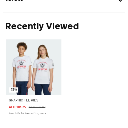
Recently Viewed
-25%
GRAPHIC TEE KIDS
Price Reduced From
To
AED 104.25
AED 139.00
Youth 8-16 Years Originals