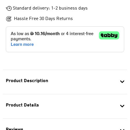
Standard delivery: 1-2 business days
Hassle Free 30 Days Returns
Product Description
Product Details
Reviews