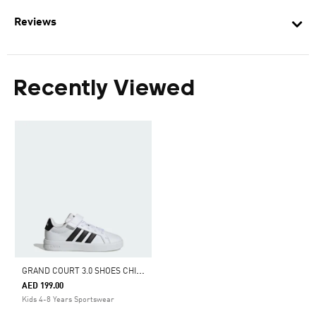
Reviews
Recently Viewed
G
RAND COURT 3.0 SHOES CHILDREN
AED 199.00
Kids 4-8 Years Sportswear