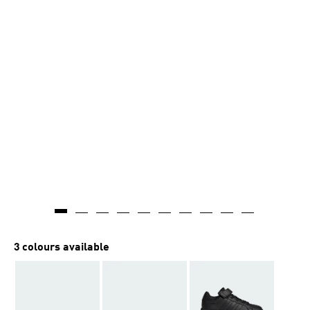
3 colours available