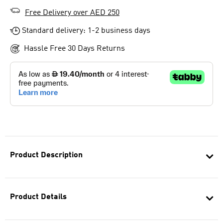
Free Delivery over AED 250
Standard delivery: 1-2 business days
Hassle Free 30 Days Returns
Product Description
Product Details