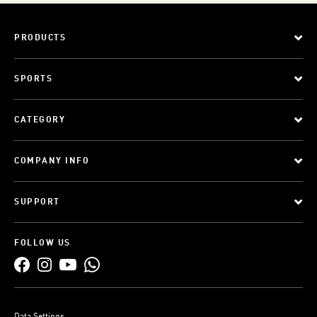
PRODUCTS
SPORTS
CATEGORY
COMPANY INFO
SUPPORT
FOLLOW US