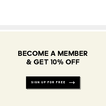
BECOME A MEMBER
& GET 10% OFF
SIGN UP FOR FREE