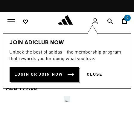
Skip to main content
Pause
promotion
rotation
0
Kids
Shoes
JOIN ADICLUB NOW
4.9
(80)
Unlock the best of adidas - the membership program
4.9
that rewards you for doing what you love.
out
GRAND COURT 3.0 SHOES
of
5
stars,
LOGIN OR JOIN NOW
CLOSE
CHILDREN
average
rating
value.
AED 199.00
Read
80
Reviews.
Same
page
link.