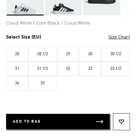
Selected
Cloud White / Core Black / Cloud White
Select Size (EU)
Size Chart
28
28 1/2
29
30
30 1/2
31
31 1/2
32
33
33 1/2
34
35
ADD TO BAG
ADD T