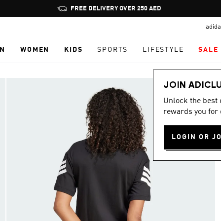
Pause
FREE DELIVERY OVER 250 AED
promotion
adida
rotation
N
WOMEN
KIDS
SPORTS
LIFESTYLE
SALE
JOIN ADICL
Unlock the best
rewards you for 
LOGIN OR J