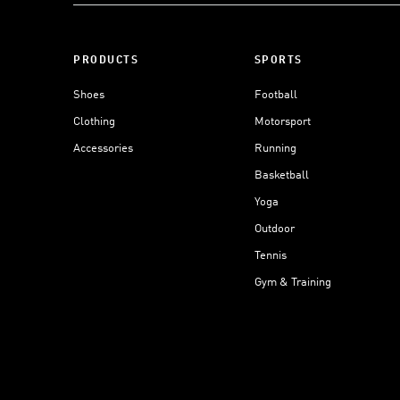
PRODUCTS
SPORTS
Shoes
Football
Clothing
Motorsport
Accessories
Running
Basketball
Yoga
Outdoor
Tennis
Gym & Training