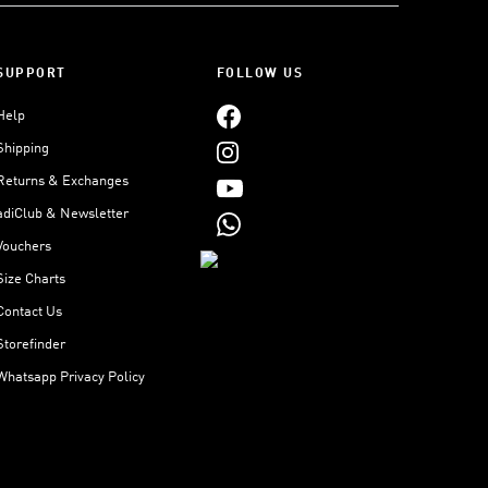
SUPPORT
FOLLOW US
Help
Shipping
Returns & Exchanges
adiClub & Newsletter
Vouchers
Size Charts
Contact Us
Storefinder
Whatsapp Privacy Policy