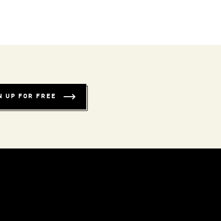
N UP FOR FREE