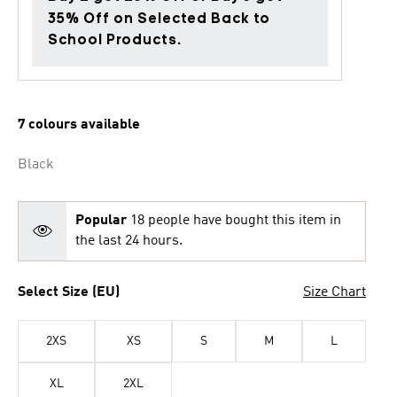
35% Off on Selected Back to
School Products.
7 colours available
Black
Popular
18 people have bought this item in
the last 24 hours.
Select Size (EU)
Size Chart
2XS
XS
S
M
L
XL
2XL