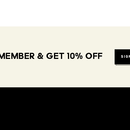
MEMBER & GET 10% OFF
SIG