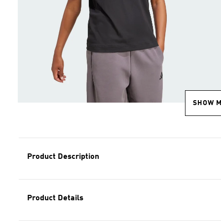
SHOW 
Product Description
Product Details