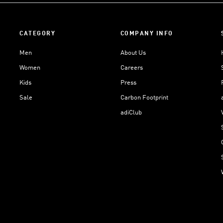
CATEGORY
COMPANY INFO
Men
About Us
Women
Careers
Kids
Press
Sale
Carbon Footprint
adiClub