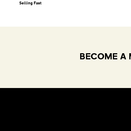
Selling Fast
BECOME A 