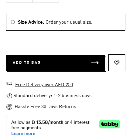
Size Advice.
Order your usual size.
ADD TO BAG
ADD TO 
Free Delivery over AED 250
Standard delivery: 1-2 business days
Hassle Free 30 Days Returns