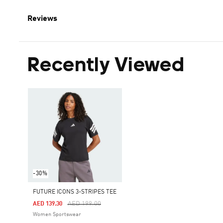
Reviews
Recently Viewed
-30%
FUTURE ICONS 3-STRIPES TEE
Price Reduced From
To
AED 199.00
AED 139.30
Women Sportswear