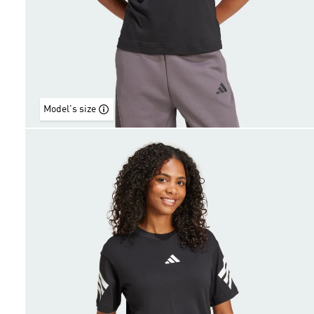
Model's size