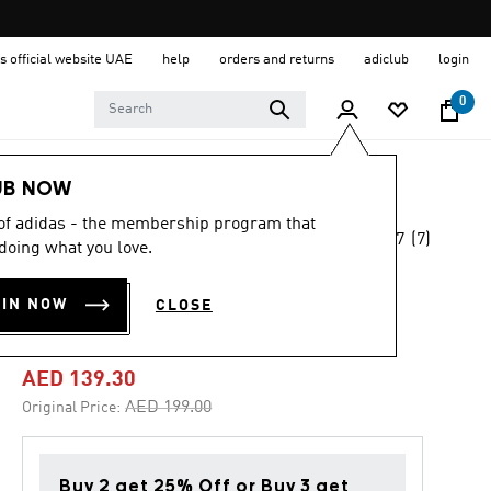
s official website UAE
help
orders and returns
adiclub
login
0
Women
Clothing
UB NOW
 of adidas - the membership program that
4.7
(7)
-30%
doing what you love.
4.7
out
of
FUTURE ICONS 3-
5
OIN NOW
CLOSE
stars,
STRIPES TEE
average
rating
value.
AED 139.30
Read
7
Price reduced from
to
AED 199.00
Original Price:
Reviews.
Same
page
link.
Buy 2 get 25% Off or Buy 3 get