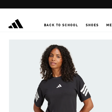
Skip to main content
BACK TO SCHOOL
SHOES
ME