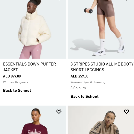
ESSENTIALS DOWN PUFFER
3 STRIPES STUDIO ALL ME BOOTY
JACKET
SHORT LEGGINGS
AED 899.00
AED 259.00
Women Originals
Women Gym & Training
3 Colours
Back to School
Back to School