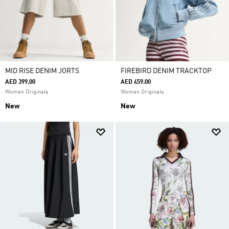
MID RISE DENIM JORTS
FIREBIRD DENIM TRACKTOP
AED 399.00
AED 459.00
Women Originals
Women Originals
New
New