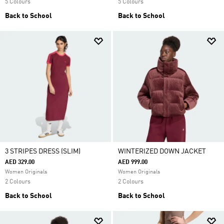
5 Colours
5 Colours
Back to School
Back to School
3 STRIPES DRESS (SLIM)
WINTERIZED DOWN JACKET
AED 329.00
AED 999.00
Women Originals
Women Originals
2 Colours
2 Colours
Back to School
Back to School