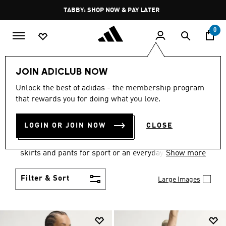
Skip to main content
Pause
TABBY: SHOP NOW & PAY LATER
promotion
rotation
0
Women
Clothing
JOIN ADICLUB NOW
WOMEN'S CLOTHING
Unlock the best of adidas - the membership program
that rewards you for doing what you love.
COLLECTION
(2671)
LOGIN OR JOIN NOW
CLOSE
Gear up and go in women's clothes from adidas.
Choose from the latest tees, tanks, jackets, shorts,
skirts and pants for sport or an everyday athletic
Show more
look.
Filter & Sort
Large Images