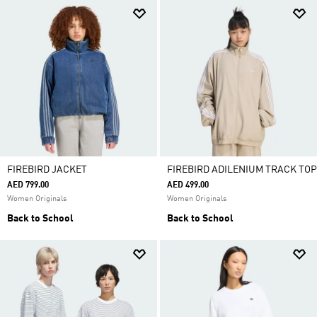
FIREBIRD JACKET
FIREBIRD ADILENIUM TRACK TOP
AED 799.00
AED 499.00
Women Originals
Women Originals
Back to School
Back to School