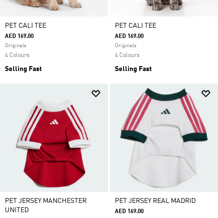
PET CALI TEE
PET CALI TEE
AED 169.00
AED 169.00
Originals
Originals
4 Colours
4 Colours
Selling Fast
Selling Fast
PET JERSEY MANCHESTER
PET JERSEY REAL MADRID
UNITED
AED 169.00