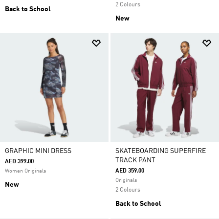
2 Colours
Back to School
New
GRAPHIC MINI DRESS
SKATEBOARDING SUPERFIRE
TRACK PANT
AED 399.00
AED 359.00
Women Originals
Originals
New
2 Colours
Back to School