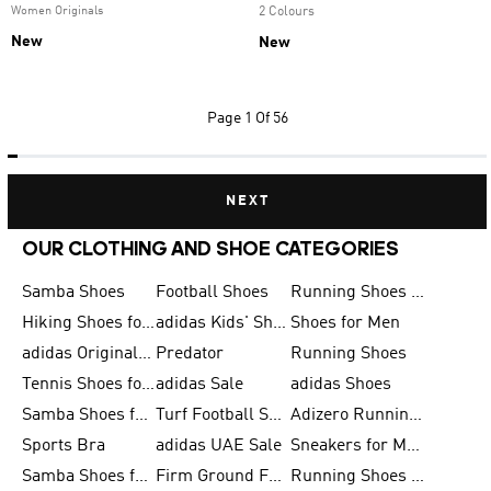
Women Originals
2 Colours
New
New
Page
1 Of 56
NEXT
OUR CLOTHING AND SHOE CATEGORIES
Samba Shoes
Football Shoes
Running Shoes for Men
Hiking Shoes for Men
adidas Kids' Shoes Sale
Shoes for Men
adidas Originals Shoes for Men
Predator
Running Shoes
Tennis Shoes for Men
adidas Sale
adidas Shoes
Samba Shoes for Women
Turf Football Shoes
Adizero Running Shoes
Sports Bra
adidas UAE Sale
Sneakers for Men
Samba Shoes for Men
Firm Ground Football Boots
Running Shoes for Women