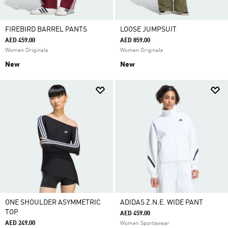
FIREBIRD BARREL PANTS
LOOSE JUMPSUIT
AED 459.00
AED 859.00
Women Originals
Women Originals
New
New
ONE SHOULDER ASYMMETRIC
ADIDAS Z.N.E. WIDE PANT
TOP
AED 459.00
AED 249.00
Women Sportswear