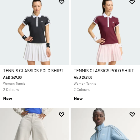
TENNIS CLASSICS POLO SHIRT
TENNIS CLASSICS POLO SHIRT
AED 249.00
AED 249.00
Women Tennis
Women Tennis
2 Colours
2 Colours
New
New