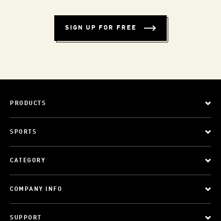
SIGN UP FOR FREE
PRODUCTS
SPORTS
CATEGORY
COMPANY INFO
SUPPORT