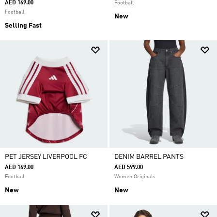
AED 169.00
Football
Football
New
Selling Fast
PET JERSEY LIVERPOOL FC
DENIM BARREL PANTS
AED 169.00
AED 599.00
Football
Women Originals
New
New