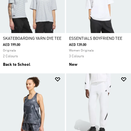
SKATEBOARDING YARN DYE TEE
ESSENTIALS BOYFRIEND TEE
AED 199.00
AED 139.00
Originals
Women Originals
2 Colours
3 Colours
Back to School
New