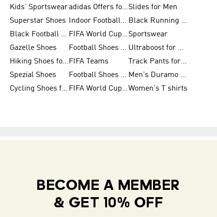
Kids' Sportswear
adidas Offers for Men
Slides for Men
Superstar Shoes
Indoor Football Shoes
Black Running Shoes
Black Football Jerseys
FIFA World Cup 2026
Sportswear
Gazelle Shoes
Football Shoes for Kids
Ultraboost for Men
Hiking Shoes for Women
FIFA Teams
Track Pants for Men
Spezial Shoes
Football Shoes for Women
Men's Duramo SL Running Shoes
Cycling Shoes for Men
FIFA World Cup Trionda Balls
Women's T shirts
BECOME A MEMBER
& GET 10% OFF