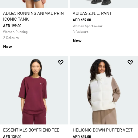
ADI365 RUNNING ANIMAL PRINT
ADIDAS Z.N.E. PANT
ICONIC TANK
AED 459.00
AED 199.00
Women Sportswear
Women Running
3 Colours
2 Colours
New
New
ESSENTIALS BOYFRIEND TEE
HELIONIC DOWN PUFFER VEST
AED 139.00
AED 659.00