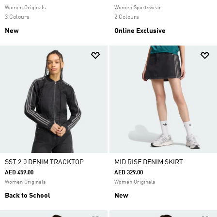
Women Originals
Women Sportswear
3 Colours
2 Colours
New
Online Exclusive
SST 2.0 DENIM TRACKTOP
MID RISE DENIM SKIRT
AED 459.00
AED 329.00
Women Originals
Women Originals
Back to School
New