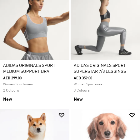
ADIDAS ORIGINALS SPORT
ADIDAS ORIGINALS SPORT
MEDIUM SUPPORT BRA
SUPERSTAR 7/8 LEGGINGS
AED 299.00
AED 359.00
Women Sportswear
Women Sportswear
2 Colours
3 Colours
New
New