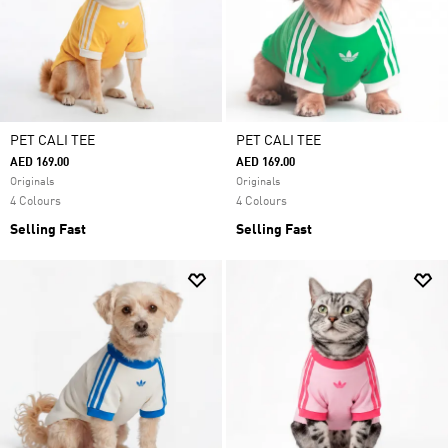
PET CALI TEE
PET CALI TEE
AED 169.00
AED 169.00
Originals
Originals
4 Colours
4 Colours
Selling Fast
Selling Fast