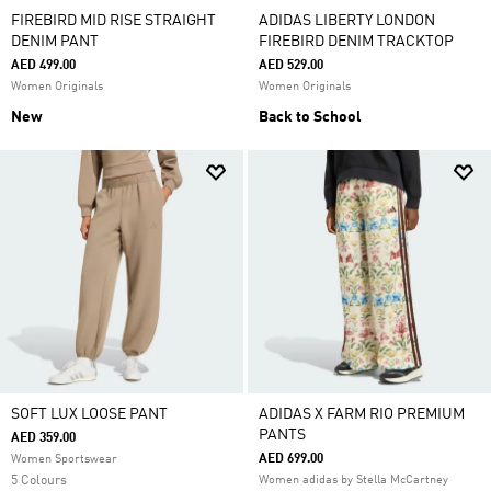
FIREBIRD MID RISE STRAIGHT
ADIDAS LIBERTY LONDON
DENIM PANT
FIREBIRD DENIM TRACKTOP
AED 499.00
AED 529.00
Women Originals
Women Originals
New
Back to School
SOFT LUX LOOSE PANT
ADIDAS X FARM RIO PREMIUM
PANTS
AED 359.00
AED 699.00
Women Sportswear
5 Colours
Women adidas by Stella McCartney