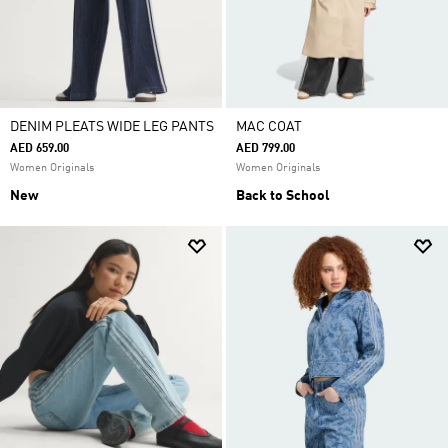
DENIM PLEATS WIDE LEG PANTS
MAC COAT
AED 659.00
AED 799.00
Women Originals
Women Originals
New
Back to School