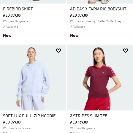
FIREBIRD SKIRT
ADIDAS X FARM RIO BODYSUIT
AED 359.00
AED 359.00
Women Originals
Women adidas by Stella McCartney
2 Colours
2 Colours
New
New
SOFT LUX FULL-ZIP HOODIE
3 STRIPES SLIM TEE
AED 399.00
AED 169.00
Women Sportswear
Women Originals