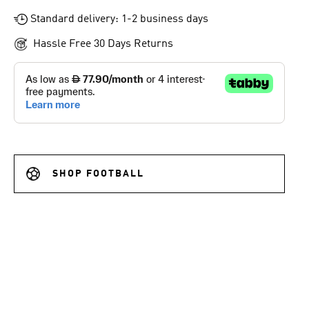
Standard delivery: 1-2 business days
Hassle Free 30 Days Returns
SHOP FOOTBALL