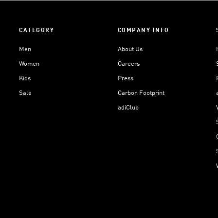
CATEGORY
COMPANY INFO
Men
About Us
Women
Careers
Kids
Press
Sale
Carbon Footprint
adiClub