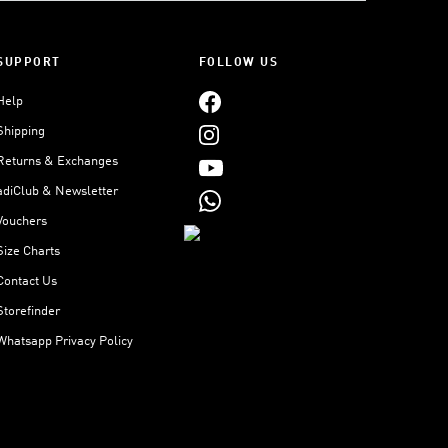
SUPPORT
FOLLOW US
Help
Shipping
Returns & Exchanges
adiClub & Newsletter
Vouchers
Size Charts
Contact Us
Storefinder
Whatsapp Privacy Policy