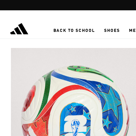
Skip to main content
BACK TO SCHOOL
SHOES
ME