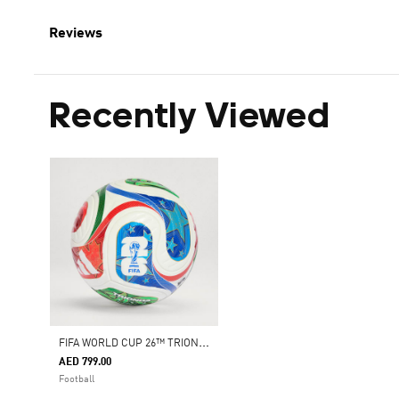
Reviews
Recently Viewed
F
IFA WORLD CUP 26™ TRIONDA PRO BALL
AED 799.00
Football