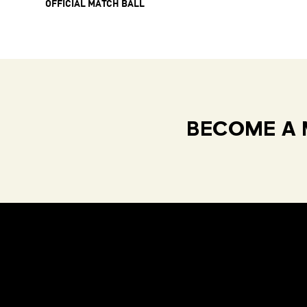
OFFICIAL MATCH BALL
BECOME A 