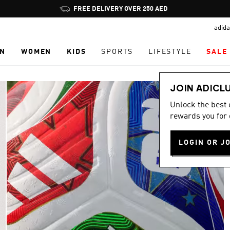
Pause
FREE DELIVERY OVER 250 AED
promotion
adida
rotation
N
WOMEN
KIDS
SPORTS
LIFESTYLE
SALE
JOIN ADICL
Unlock the best
rewards you for 
LOGIN OR J