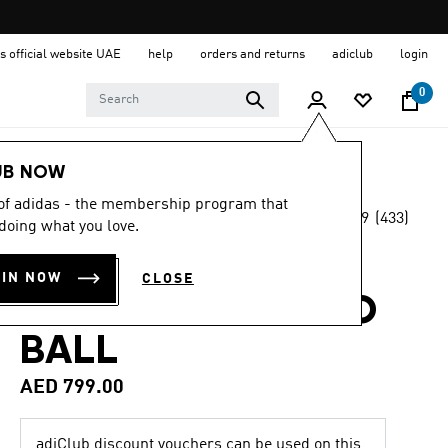
s official website UAE
help
orders and returns
adiclub
login
0
Sports
Football
Accessories
UB NOW
 of adidas - the membership program that
4.9
(433)
OFFICIAL MATCH BALL
doing what you love.
4.9
out
of
FIFA WORLD CUP
5
OIN NOW
CLOSE
stars,
26™ TRIONDA PRO
average
rating
value.
BALL
Read
433
AED 799.00
Reviews.
Same
page
link.
adiClub discount vouchers can be used on this