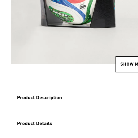
SHOW 
Product Description
Product Details