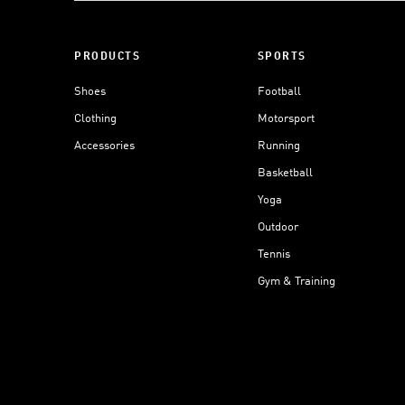
PRODUCTS
SPORTS
Shoes
Football
Clothing
Motorsport
Accessories
Running
Basketball
Yoga
Outdoor
Tennis
Gym & Training