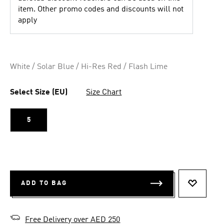
item. Other promo codes and discounts will not
apply
White / Solar Blue / Hi-Res Red / Flash Lime
Select Size (EU)
Size Chart
5
ADD TO BAG
ADD TO 
Free Delivery over AED 250