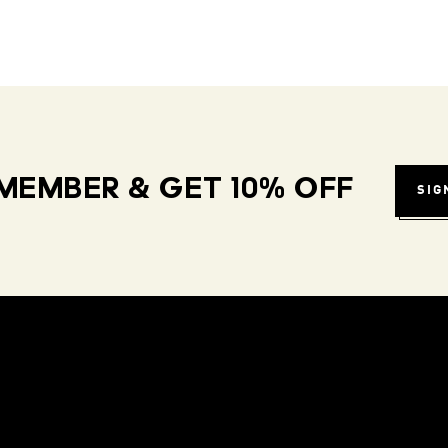
MEMBER & GET 10% OFF
SIG