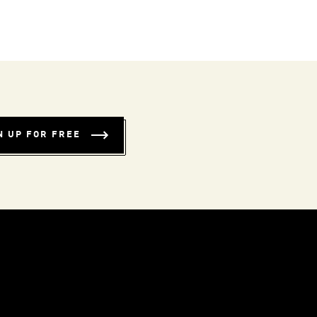
N UP FOR FREE