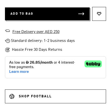
ADD TO BAG
ADD T
Free Delivery over AED 250
Standard delivery: 1-2 business days
Hassle Free 30 Days Returns
SHOP FOOTBALL