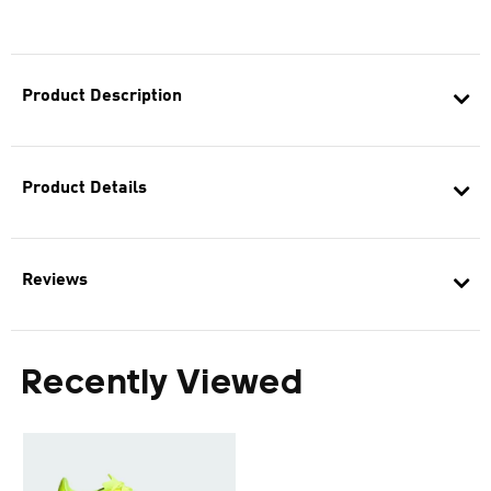
Product Description
Product Details
Reviews
Recently Viewed