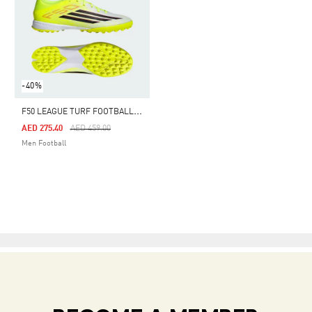
-40%
F
50 LEAGUE TURF FOOTBALL SHOES
Price Reduced From
To
AED 275.40
AED 459.00
Men Football