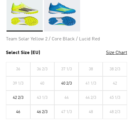
Selected
Team Solar Yellow 2 / Core Black / Lucid Red
Select Size (EU)
Size Chart
36
36 2/3
37 1/3
38
38 2/3
39 1/3
40
40 2/3
41 1/3
42
42 2/3
43 1/3
44
44 2/3
45 1/3
46
46 2/3
47 1/3
48
48 2/3