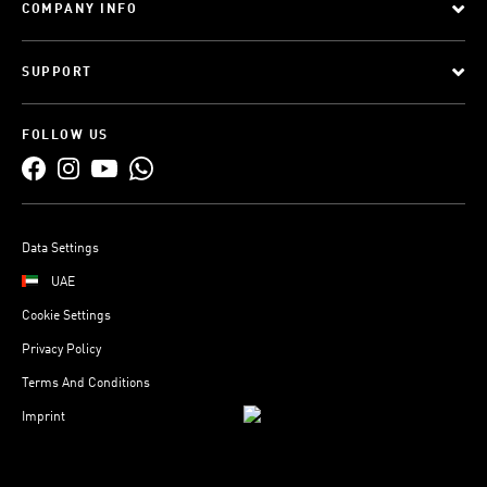
COMPANY INFO
SUPPORT
FOLLOW US
Data Settings
UAE
Cookie Settings
Privacy Policy
Terms And Conditions
Imprint