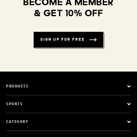
BECOME A MEMBER
& GET 10% OFF
SIGN UP FOR FREE
PRODUCTS
SPORTS
CATEGORY