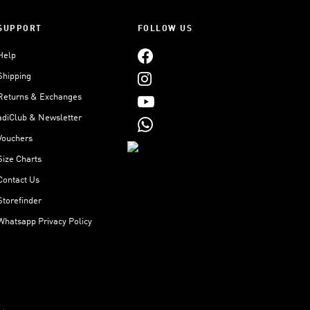
SUPPORT
FOLLOW US
Help
Shipping
Returns & Exchanges
adiClub & Newsletter
Vouchers
Size Charts
Contact Us
Storefinder
Whatsapp Privacy Policy