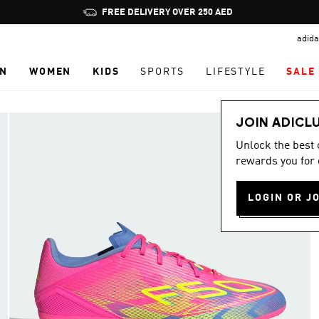
Pause
FREE DELIVERY OVER 250 AED
promotion
adida
rotation
N
WOMEN
KIDS
SPORTS
LIFESTYLE
SALE
JOIN ADICL
Unlock the best
rewards you for 
LOGIN OR J