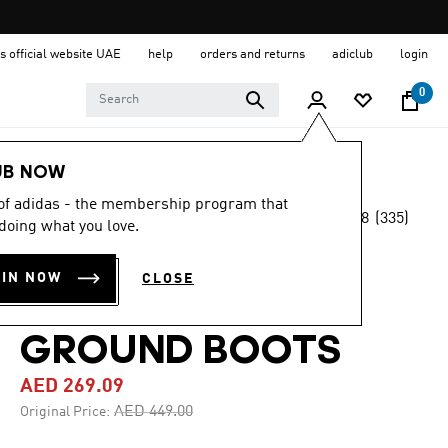
s official website UAE
help
orders and returns
adiclub
login
0
Sports
Football
Boots
UB NOW
 of adidas - the membership program that
4.8
(335)
-40%
doing what you love.
4.8
out
of
F50 LEAGUE
5
OIN NOW
CLOSE
stars,
FIRM/MULTI-
average
rating
value.
GROUND BOOTS
Read
335
AED 269.09
Reviews.
Same
Price reduced from
to
AED 449.00
Original Price:
page
link.