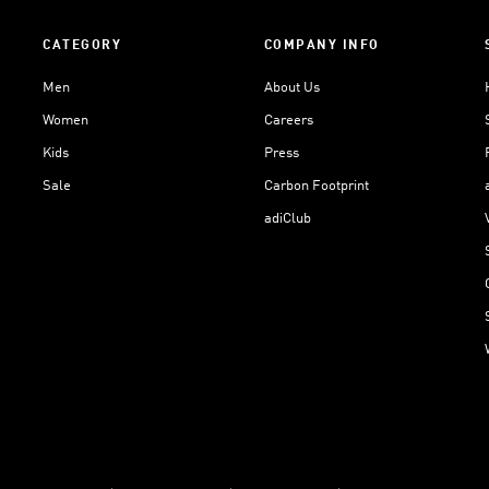
CATEGORY
COMPANY INFO
Men
About Us
Women
Careers
Kids
Press
Sale
Carbon Footprint
adiClub