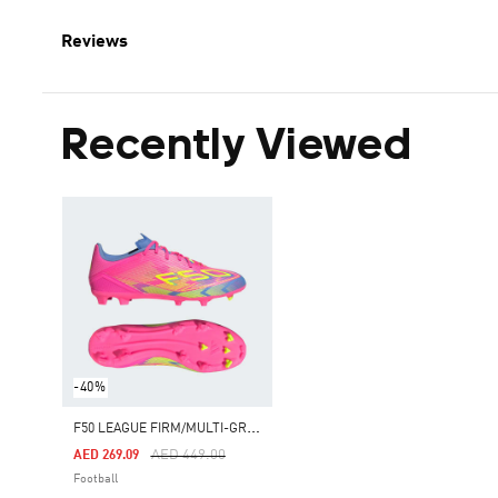
Reviews
Recently Viewed
-40%
F
50 LEAGUE FIRM/MULTI-GROUND BOOTS
Price Reduced From
To
AED 449.00
AED 269.09
Football