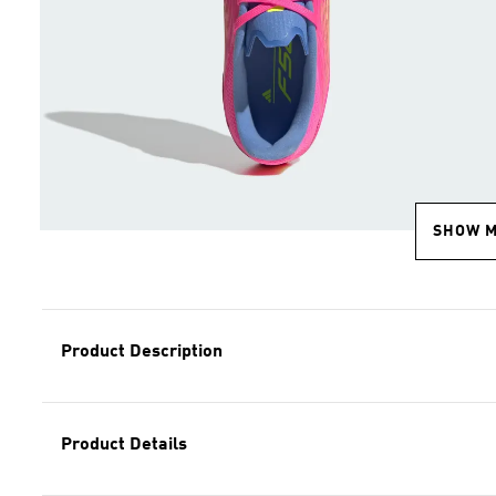
SHOW 
Product Description
Product Details