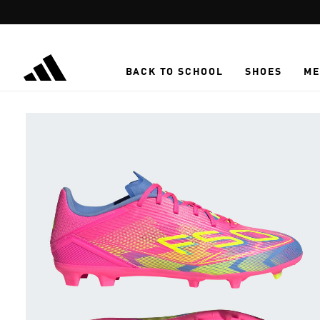
Skip to main content
BACK TO SCHOOL
SHOES
ME