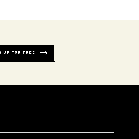
N UP FOR FREE