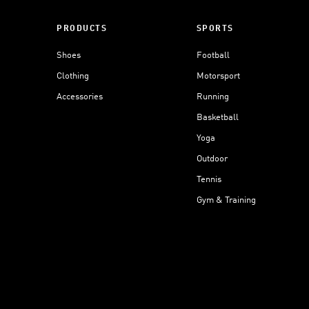
PRODUCTS
SPORTS
Shoes
Football
Clothing
Motorsport
Accessories
Running
Basketball
Yoga
Outdoor
Tennis
Gym & Training