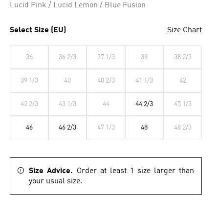
Lucid Pink / Lucid Lemon / Blue Fusion
Select Size (EU)
Size Chart
36
36 2/3
37 1/3
38
38 2/3
39 1/3
40
40 2/3
41 1/3
42
42 2/3
43 1/3
44
44 2/3
45 1/3
46
46 2/3
47 1/3
48
48 2/3
Size Advice.
Order at least 1 size larger than
your usual size.