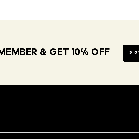
MEMBER & GET 10% OFF
SIG