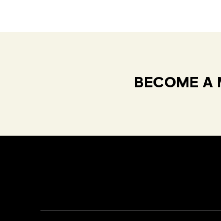
BECOME A 