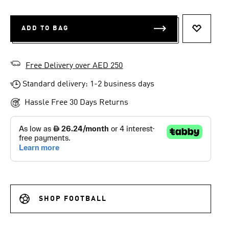
ADD TO BAG
ADD TO 
Free Delivery over AED 250
Standard delivery: 1-2 business days
Hassle Free 30 Days Returns
SHOP FOOTBALL