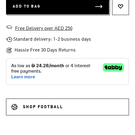
ADD TO BAG
ADD T
Free Delivery over AED 250
Standard delivery: 1-2 business days
Hassle Free 30 Days Returns
SHOP FOOTBALL