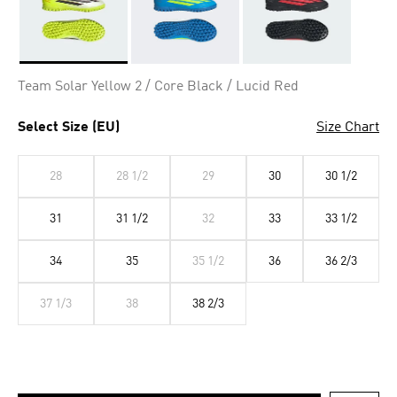
Selected
Team Solar Yellow 2 / Core Black / Lucid Red
Select Size (EU)
Size Chart
28
28 1/2
29
30
30 1/2
31
31 1/2
32
33
33 1/2
34
35
35 1/2
36
36 2/3
37 1/3
38
38 2/3