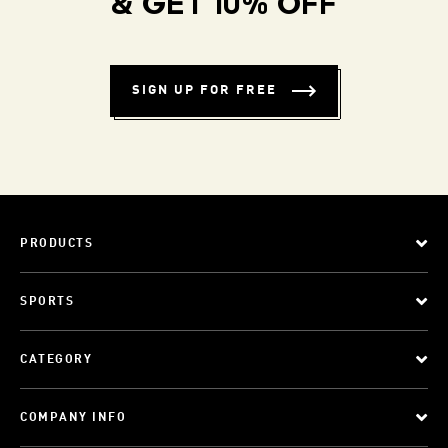
& GET 10% OFF
SIGN UP FOR FREE
PRODUCTS
SPORTS
CATEGORY
COMPANY INFO