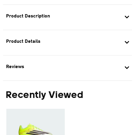
Product Description
Product Details
Reviews
Recently Viewed