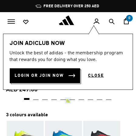
Skip to main content
Pause
FREE DELIVERY OVER 250 AED
promotion
rotation
0
Kids
Shoes
JOIN ADICLUB NOW
4.8
(42)
Unlock the best of adidas - the membership program
4.8
that rewards you for doing what you love.
out
F50 CLUB TURF FOOTBALL
of
5
stars,
LOGIN OR JOIN NOW
CLOSE
SHOES KIDS
average
rating
value.
AED 249.00
Read
42
Reviews.
Same
page
3 colours available
link.