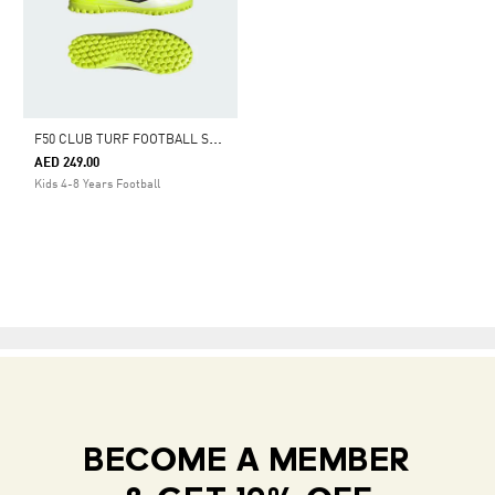
F
50 CLUB TURF FOOTBALL SHOES KIDS
AED 249.00
Kids 4-8 Years Football
BECOME A MEMBER