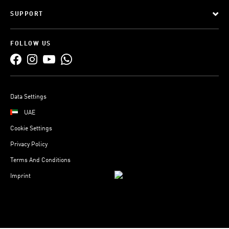
SUPPORT
FOLLOW US
Data Settings
UAE
Cookie Settings
Privacy Policy
Terms And Conditions
Imprint