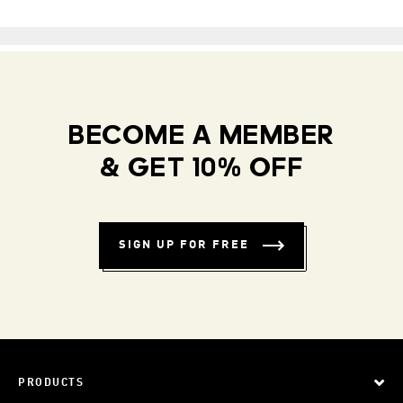
BECOME A MEMBER
& GET 10% OFF
SIGN UP FOR FREE
PRODUCTS