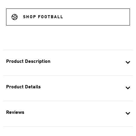
SHOP FOOTBALL
Product Description
Product Details
Reviews