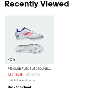
Recently Viewed
-25%
F
50 CLUB FLEXIBLE GROUND BOOTS KIDS
Price Reduced From
To
AED 186.75
AED 249.00
Kids 4-8 Years Football
Back to School