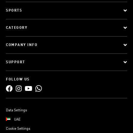
SPORTS
CATEGORY
COMPANY INFO
SUPPORT
FOLLOW US
Data Settings
UAE
Cookie Settings