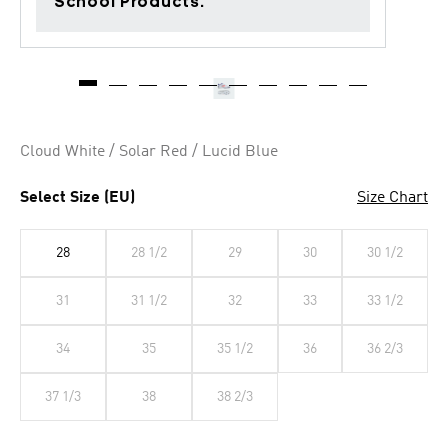
School Products.
Cloud White / Solar Red / Lucid Blue
Select Size (EU)
Size Chart
28
28 1/2
29
30
30 1/2
31
31 1/2
32
33
33 1/2
34
35
35 1/2
36
36 2/3
37 1/3
38
38 2/3