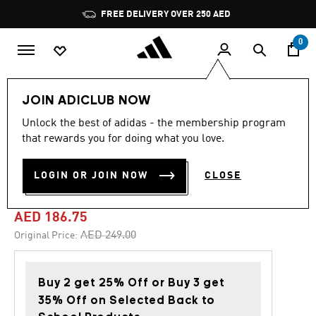
Skip to main content
Pause
FREE DELIVERY OVER 250 AED
promotion
rotation
0
Kids
Shoes
JOIN ADICLUB NOW
Unlock the best of adidas - the membership program
4.8
(229)
-25%
4.8
that rewards you for doing what you love.
out
of
F50 CLUB FLEXIBLE
5
LOGIN OR JOIN NOW
CLOSE
stars,
GROUND BOOTS KIDS
average
rating
value.
AED 186.75
Read
229
Price reduced from
to
AED 249.00
Original Price:
Reviews.
Same
page
link.
Buy 2 get 25% Off or Buy 3 get
35% Off on Selected Back to