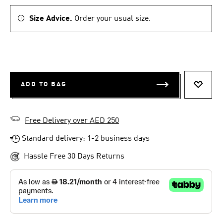
Size Advice.
Order your usual size.
ADD TO BAG
ADD T
Free Delivery over AED 250
Standard delivery: 1-2 business days
Hassle Free 30 Days Returns