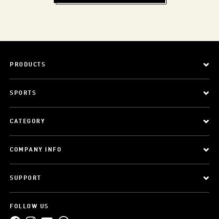
PRODUCTS
SPORTS
CATEGORY
COMPANY INFO
SUPPORT
FOLLOW US