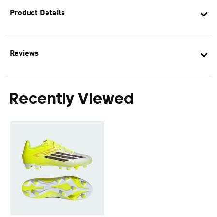
Product Details
Reviews
Recently Viewed