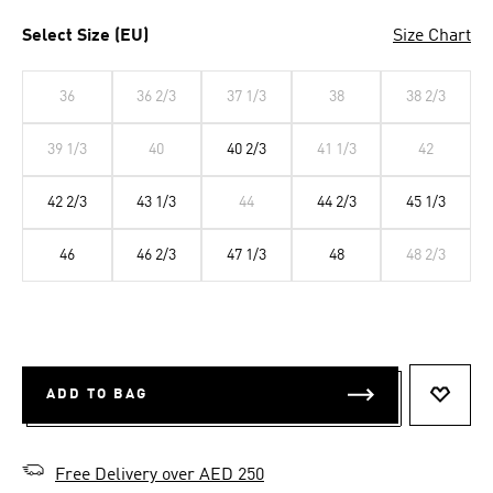
Select Size (EU)
Size Chart
36
36 2/3
37 1/3
38
38 2/3
39 1/3
40
40 2/3
41 1/3
42
42 2/3
43 1/3
44
44 2/3
45 1/3
46
46 2/3
47 1/3
48
48 2/3
ADD TO BAG
ADD T
Free Delivery over AED 250