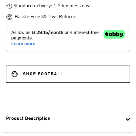
Standard delivery: 1-2 business days
Hassle Free 30 Days Returns
SHOP FOOTBALL
Product Description