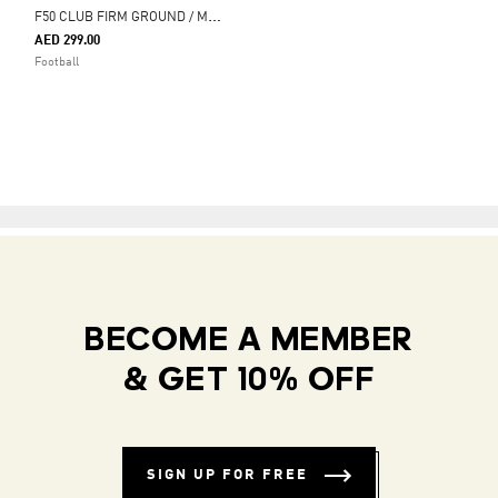
F
50 CLUB FIRM GROUND / MULTI GROUND FOOTBALL BOOTS
AED 299.00
Football
BECOME A MEMBER
& GET 10% OFF
SIGN UP FOR FREE