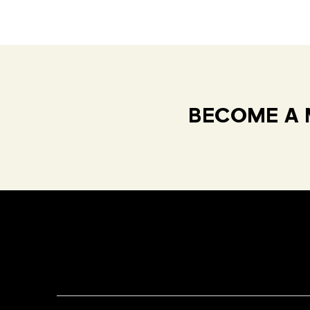
BECOME A 