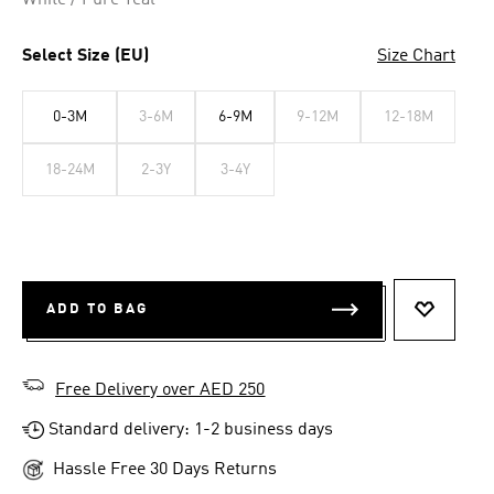
White / Pure Teal
Select Size (EU)
Size Chart
0-3M
3-6M
6-9M
9-12M
12-18M
18-24M
2-3Y
3-4Y
ADD TO BAG
ADD TO 
Free Delivery over AED 250
Standard delivery: 1-2 business days
Hassle Free 30 Days Returns