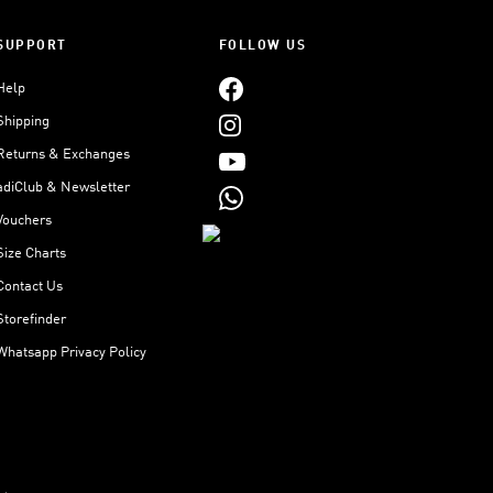
SUPPORT
FOLLOW US
Help
Shipping
Returns & Exchanges
adiClub & Newsletter
Vouchers
Size Charts
Contact Us
Storefinder
Whatsapp Privacy Policy