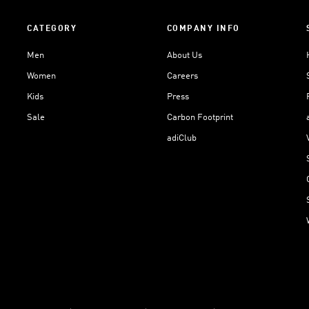
CATEGORY
COMPANY INFO
Men
About Us
Women
Careers
Kids
Press
Sale
Carbon Footprint
adiClub