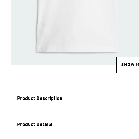
SHOW 
Product Description
Product Details