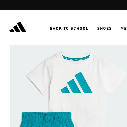
Skip to main content
BACK TO SCHOOL
SHOES
ME