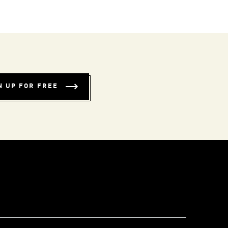
N UP FOR FREE