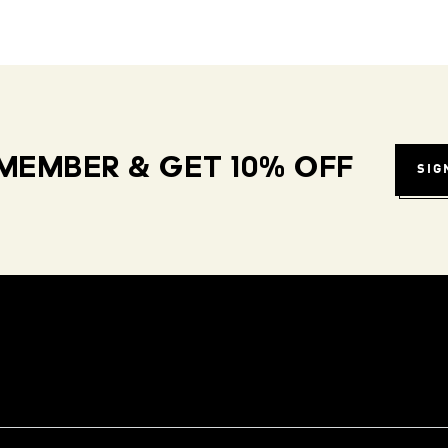
MEMBER & GET 10% OFF
SIG