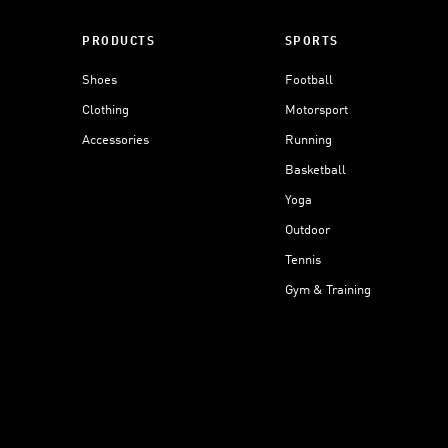
PRODUCTS
SPORTS
Shoes
Football
Clothing
Motorsport
Accessories
Running
Basketball
Yoga
Outdoor
Tennis
Gym & Training