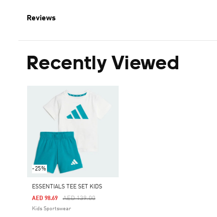
Reviews
Recently Viewed
-25%
ESSENTIALS TEE SET KIDS
Price Reduced From
To
AED 139.00
AED 98.69
Kids Sportswear