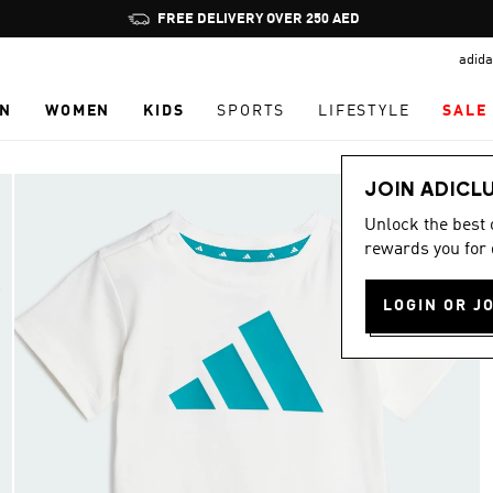
Pause
FREE DELIVERY OVER 250 AED
promotion
adida
rotation
N
WOMEN
KIDS
SPORTS
LIFESTYLE
SALE
JOIN ADICL
Unlock the best
rewards you for 
LOGIN OR J