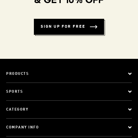
& GET 10% OFF
SIGN UP FOR FREE
PRODUCTS
SPORTS
CATEGORY
COMPANY INFO