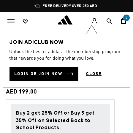
Skip to main content
Pause
FREE DELIVERY OVER 250 AED
promotion
rotation
0
Kids
Clothing
JOIN ADICLUB NOW
Unlock the best of adidas - the membership program
4.9
(18)
Back to School
4.9
that rewards you for doing what you love.
out
of
ESSENTIALS JOGGERS SET
5
LOGIN OR JOIN NOW
CLOSE
stars,
KIDS
average
rating
value.
AED 199.00
Read
18
Reviews.
Same
page
Buy 2 get 25% Off or Buy 3 get
link.
35% Off on Selected Back to
School Products.