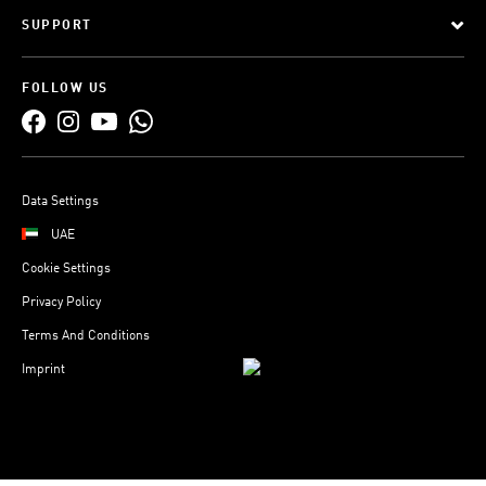
SUPPORT
FOLLOW US
Data Settings
UAE
Cookie Settings
Privacy Policy
Terms And Conditions
Imprint