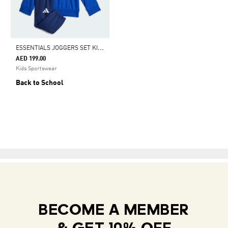
E
SSENTIALS JOGGERS SET KIDS
AED 199.00
Kids Sportswear
Back to School
BECOME A MEMBER