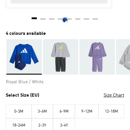
4 colours available
Selected
Royal Blue / White
Select Size (EU)
Size Chart
0-3M
3-6M
6-9M
9-12M
12-18M
18-24M
2-3Y
3-4Y