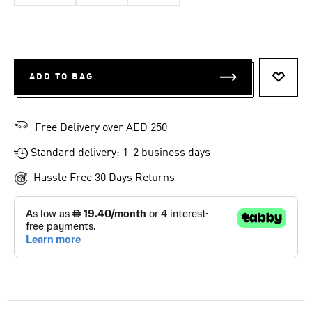
ADD TO BAG
ADD T
Free Delivery over AED 250
Standard delivery: 1-2 business days
Hassle Free 30 Days Returns