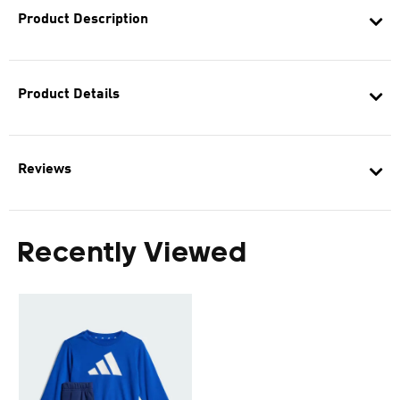
Product Description
Product Details
Reviews
Recently Viewed