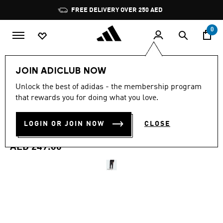
Skip to main content
Pause
FREE DELIVERY OVER 250 AED
promotion
rotation
0
Men
Clothing
JOIN ADICLUB NOW
4.6
(150)
Unlock the best of adidas - the membership program
4.6
that rewards you for doing what you love.
out
ESSENTIALS FEEL COZY
of
5
stars,
LOGIN OR JOIN NOW
CLOSE
FRENCH TERRY PANTS
average
rating
value.
AED 249.00
Read
150
Reviews.
Same
page
link.