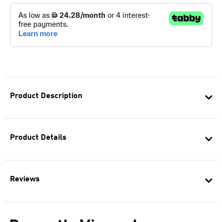
Product Description
Product Details
Reviews