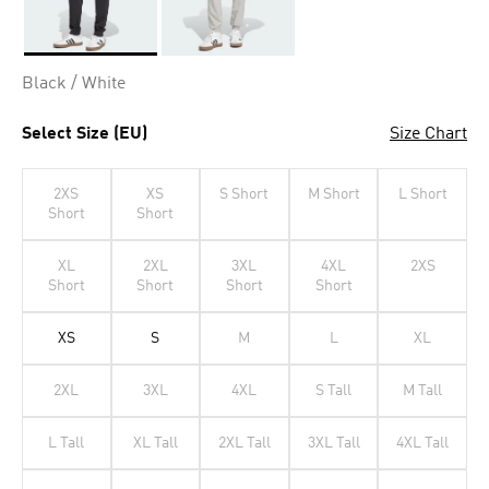
Selected
Black / White
Select Size (EU)
Size Chart
2XS
XS
S Short
M Short
L Short
Short
Short
XL
2XL
3XL
4XL
2XS
Short
Short
Short
Short
XS
S
M
L
XL
2XL
3XL
4XL
S Tall
M Tall
L Tall
XL Tall
2XL Tall
3XL Tall
4XL Tall