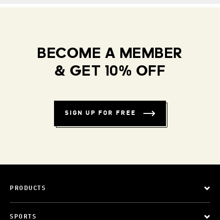
BECOME A MEMBER
& GET 10% OFF
SIGN UP FOR FREE
PRODUCTS
SPORTS