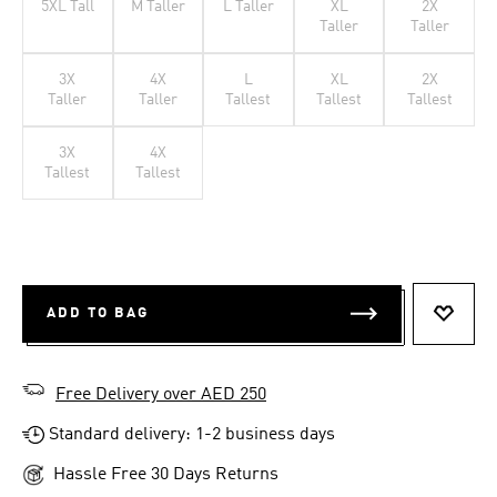
5XL Tall
M Taller
L Taller
XL
2X
Taller
Taller
3X
4X
L
XL
2X
Taller
Taller
Tallest
Tallest
Tallest
3X
4X
Tallest
Tallest
ADD TO BAG
ADD T
Free Delivery over AED 250
Standard delivery: 1-2 business days
Hassle Free 30 Days Returns