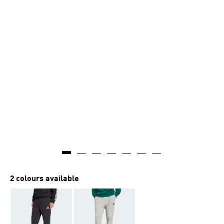
AI-generated
2 colours available