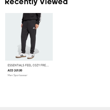
Recently Viewed
E
SSENTIALS FEEL COZY FRENCH TERRY PANTS
AED 249.00
Men Sportswear