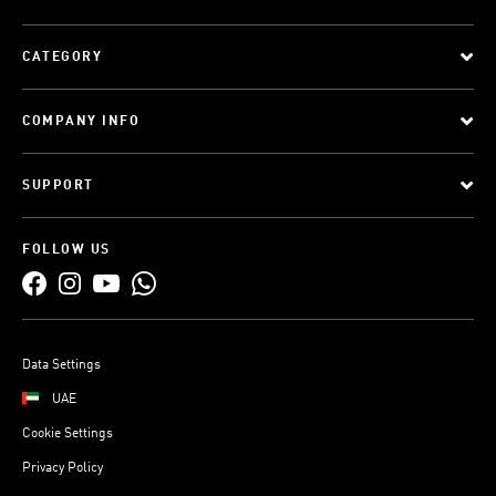
CATEGORY
COMPANY INFO
SUPPORT
FOLLOW US
Data Settings
UAE
Cookie Settings
Privacy Policy