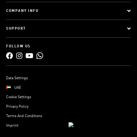
COMPANY INFO
SUPPORT
FOLLOW US
Data Settings
UAE
Cookie Settings
Privacy Policy
Terms And Conditions
Imprint