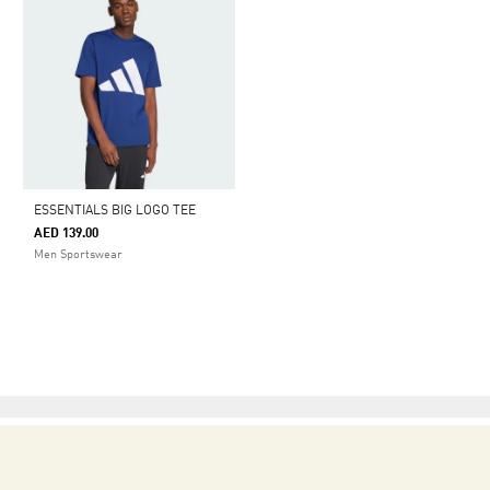
ESSENTIALS BIG LOGO TEE
AED 139.00
Men Sportswear