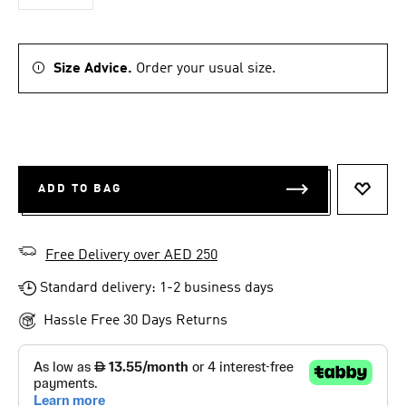
Size Advice.
Order your usual size.
ADD TO BAG
ADD T
Free Delivery over AED 250
Standard delivery: 1-2 business days
Hassle Free 30 Days Returns