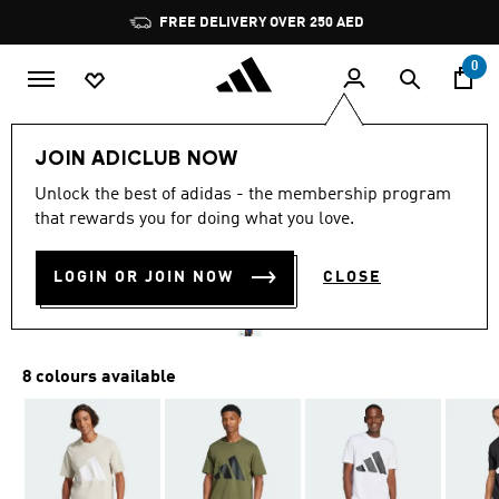
Skip to main content
Pause
FREE DELIVERY OVER 250 AED
promotion
rotation
0
Men
Clothing
JOIN ADICLUB NOW
4.8
(64)
Unlock the best of adidas - the membership program
4.8
that rewards you for doing what you love.
out
ESSENTIALS BIG LOGO TEE
of
5
stars,
LOGIN OR JOIN NOW
CLOSE
AED 139.00
average
rating
value.
Read
64
8 colours available
Reviews.
Same
page
link.