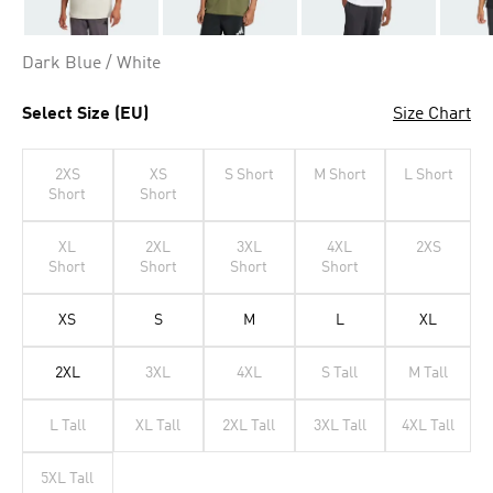
Dark Blue / White
Select Size (EU)
Size Chart
2XS
XS
S Short
M Short
L Short
Short
Short
XL
2XL
3XL
4XL
2XS
Short
Short
Short
Short
XS
S
M
L
XL
2XL
3XL
4XL
S Tall
M Tall
L Tall
XL Tall
2XL Tall
3XL Tall
4XL Tall
5XL Tall