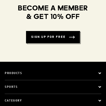
BECOME A MEMBER
& GET 10% OFF
SIGN UP FOR FREE
PRODUCTS
SPORTS
CATEGORY