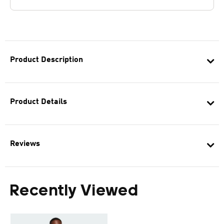
Product Description
Product Details
Reviews
Recently Viewed