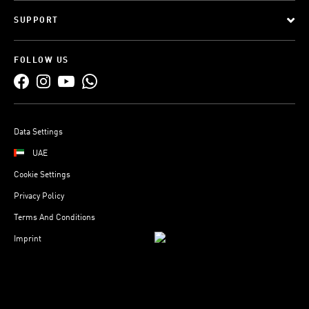
SUPPORT
FOLLOW US
Data Settings
UAE
Cookie Settings
Privacy Policy
Terms And Conditions
Imprint