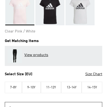
Selected
Clear Pink / White
Get Matching Items
View products
Select Size (EU)
Size Chart
7-8Y
9-10Y
11-12Y
13-14Y
14-15Y