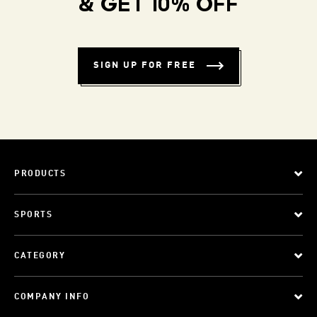
& GET 10% OFF
SIGN UP FOR FREE
PRODUCTS
SPORTS
CATEGORY
COMPANY INFO