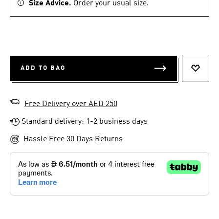
Size Advice.
Order your usual size.
ADD TO BAG
ADD T
Free Delivery over AED 250
Standard delivery: 1-2 business days
Hassle Free 30 Days Returns