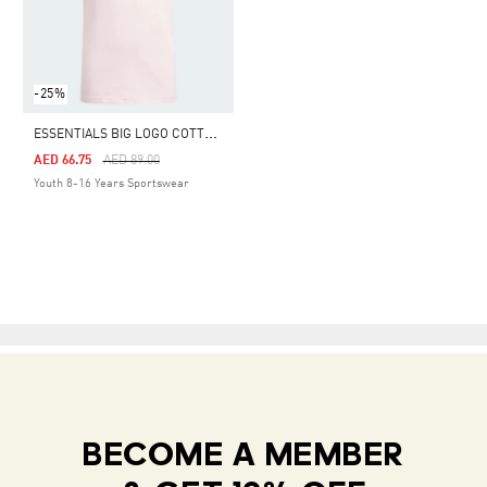
-25%
E
SSENTIALS BIG LOGO COTTON TEE
Price Reduced From
To
AED 66.75
AED 89.00
Youth 8-16 Years Sportswear
BECOME A MEMBER