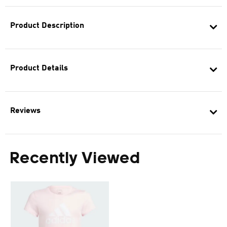
Product Description
Product Details
Reviews
Recently Viewed