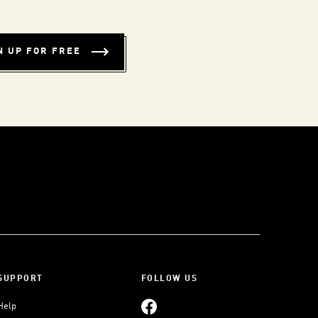
N UP FOR FREE
SUPPORT
FOLLOW US
Help