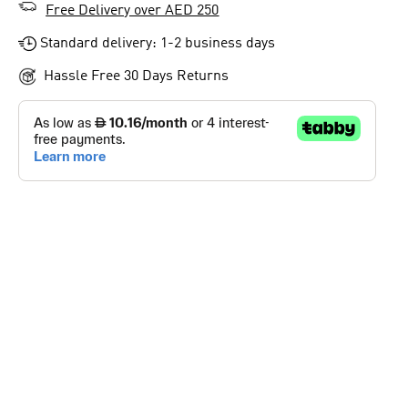
Free Delivery over AED 250
Standard delivery: 1-2 business days
Hassle Free 30 Days Returns