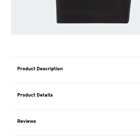
Product Description
Product Details
Reviews