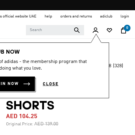
s official website UAE
help
orders and returns
adiclub
login
0
Women
Clothing
UB NOW
 of adidas - the membership program that
4.8
(328)
-25%
doing what you love.
4.8
out
of
ESSENTIALS 3-
5
OIN NOW
CLOSE
stars,
STRIPES BIKE
average
rating
value.
SHORTS
Read
328
AED 104.25
Reviews.
Same
Price reduced from
to
AED 139.00
Original Price:
page
link.