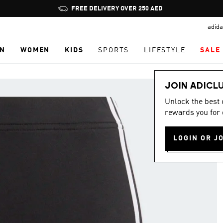
Pause
FREE DELIVERY OVER 250 AED
promotion
adida
rotation
N
WOMEN
KIDS
SPORTS
LIFESTYLE
SALE
JOIN ADICL
Unlock the best
rewards you for 
LOGIN OR J