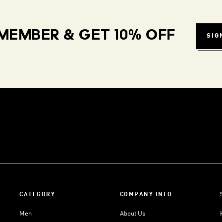
MEMBER & GET 10% OFF
SIG
CATEGORY
COMPANY INFO
Men
About Us