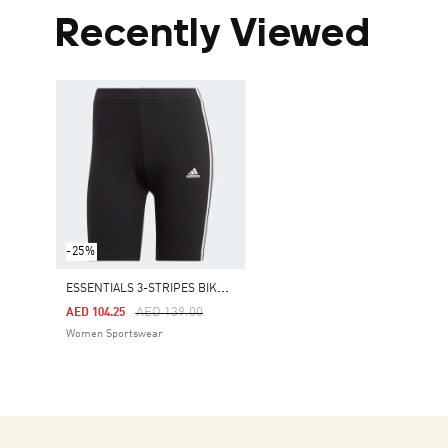
Recently Viewed
-25%
E
SSENTIALS 3-STRIPES BIKE SHORTS
Price Reduced From
To
AED 139.00
AED 104.25
Women Sportswear