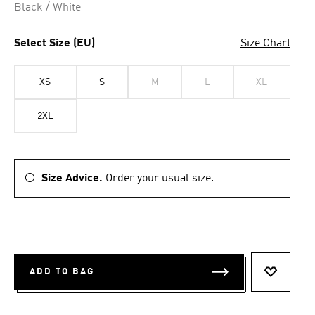
Black / White
Select Size (EU)
Size Chart
XS
S
M
L
XL
2XL
Size Advice.
Order your usual size.
ADD TO BAG
ADD TO 