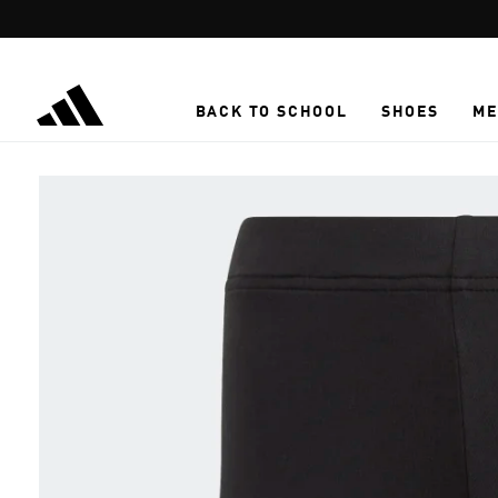
Skip to main content
BACK TO SCHOOL
SHOES
ME