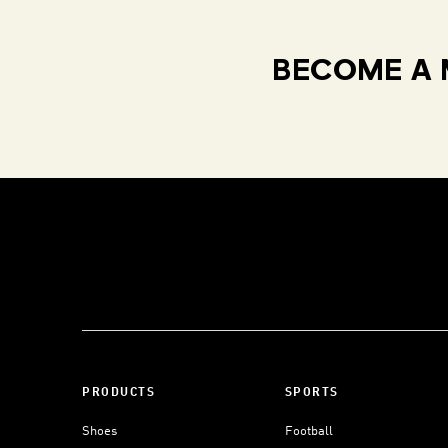
BECOME A 
PRODUCTS
SPORTS
Shoes
Football