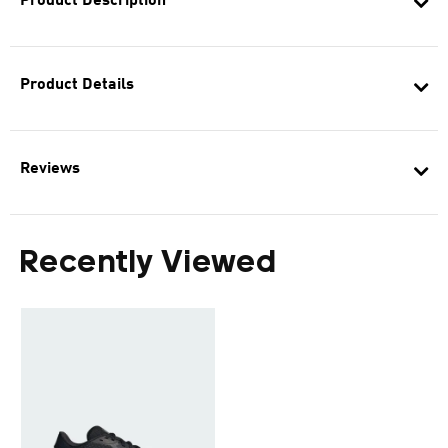
Product Description
Product Details
Reviews
Recently Viewed