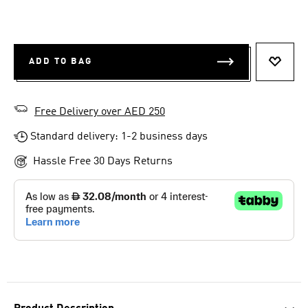
ADD TO BAG
ADD T
Free Delivery over AED 250
Standard delivery: 1-2 business days
Hassle Free 30 Days Returns