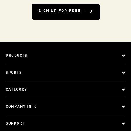
SIGN UP FOR FREE
PRODUCTS
SPORTS
CATEGORY
COMPANY INFO
SUPPORT