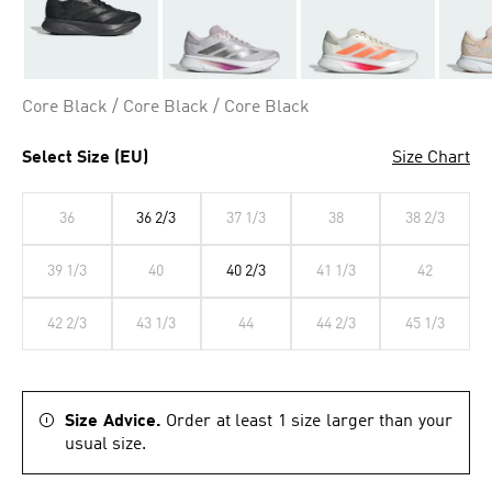
Core Black / Core Black / Core Black
Select Size (EU)
Size Chart
36
36 2/3
37 1/3
38
38 2/3
39 1/3
40
40 2/3
41 1/3
42
42 2/3
43 1/3
44
44 2/3
45 1/3
Size Advice.
Order at least 1 size larger than your
usual size.