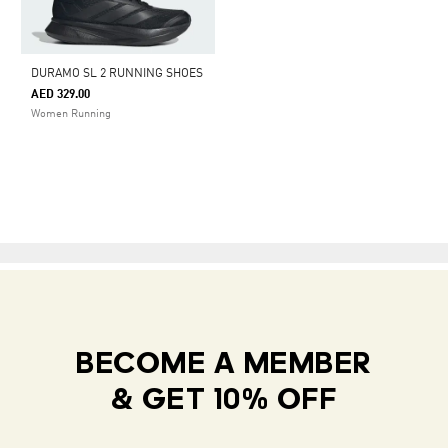
DURAMO SL 2 RUNNING SHOES
AED 329.00
Women Running
BECOME A MEMBER
& GET 10% OFF