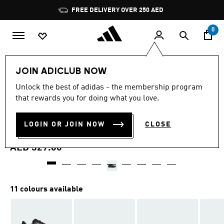
Skip to main content
Pause
FREE DELIVERY OVER 250 AED
promotion
rotation
0
Women
Shoes
JOIN ADICLUB NOW
4.7
(990)
Unlock the best of adidas - the membership program
4.7
that rewards you for doing what you love.
out
DURAMO SL 2 RUNNING
of
5
stars,
LOGIN OR JOIN NOW
CLOSE
SHOES
average
rating
value.
AED 329.00
Read
990
Reviews.
Same
page
11 colours available
link.