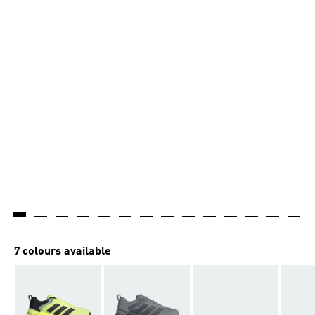
7 colours available