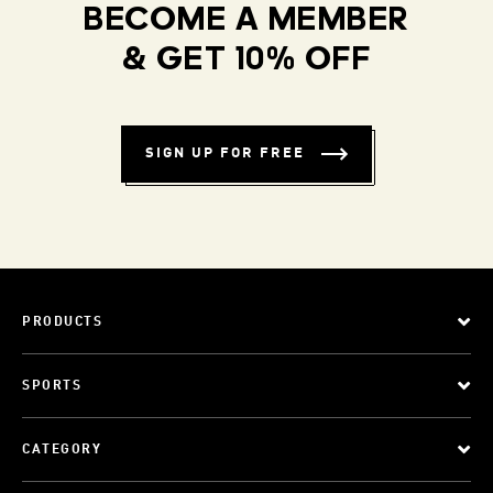
BECOME A MEMBER
& GET 10% OFF
SIGN UP FOR FREE
PRODUCTS
SPORTS
CATEGORY