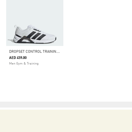
D
ROPSET CONTROL TRAINING SHOES
AED 459.00
Men Gym & Training