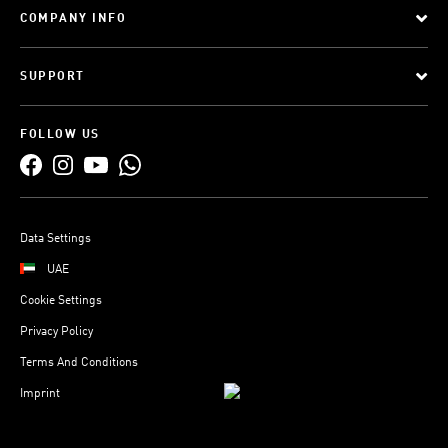
COMPANY INFO
SUPPORT
FOLLOW US
Data Settings
UAE
Cookie Settings
Privacy Policy
Terms And Conditions
Imprint