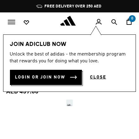
Skip to main content
Pause
FREE DELIVERY OVER 250 AED
promotion
rotation
0
Men
Shoes
JOIN ADICLUB NOW
4.7
(752)
Unlock the best of adidas - the membership program
4.7
that rewards you for doing what you love.
out
DROPSET CONTROL
of
5
stars,
LOGIN OR JOIN NOW
CLOSE
TRAINING SHOES
average
rating
value.
AED 459.00
Read
752
Reviews.
Same
page
link.