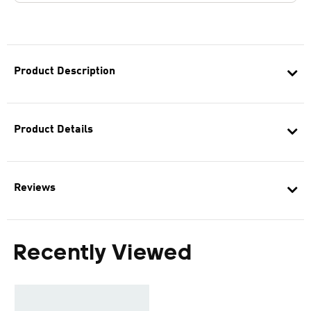
Product Description
Product Details
Reviews
Recently Viewed