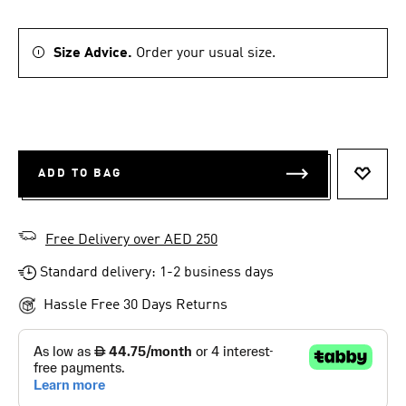
Size Advice.
Order your usual size.
ADD TO BAG
ADD T
Free Delivery over AED 250
Standard delivery: 1-2 business days
Hassle Free 30 Days Returns