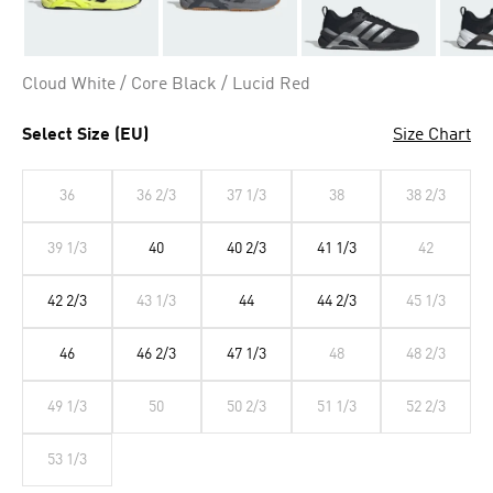
Cloud White / Core Black / Lucid Red
Select Size (EU)
Size Chart
36
36 2/3
37 1/3
38
38 2/3
39 1/3
40
40 2/3
41 1/3
42
42 2/3
43 1/3
44
44 2/3
45 1/3
46
46 2/3
47 1/3
48
48 2/3
49 1/3
50
50 2/3
51 1/3
52 2/3
53 1/3