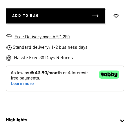
ADD TO BAG
ADD T
Free Delivery over AED 250
Standard delivery: 1-2 business days
Hassle Free 30 Days Returns
Highlights