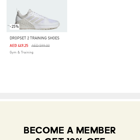
-25%
DROPSET 2 TRAINING SHOES
Price Reduced From
To
AED 449.25
AED 599.00
Gym & Training
BECOME A MEMBER