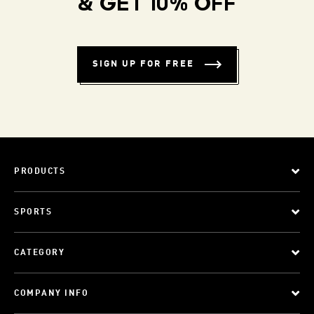
& GET 10% OFF
SIGN UP FOR FREE
PRODUCTS
SPORTS
CATEGORY
COMPANY INFO