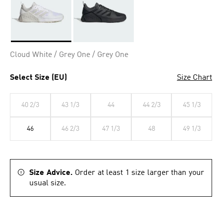
Selected
Cloud White / Grey One / Grey One
Select Size (EU)
Size Chart
40 2/3
43 1/3
44
44 2/3
45 1/3
46
46 2/3
47 1/3
48
49 1/3
Size Advice.
Order at least 1 size larger than your
usual size.