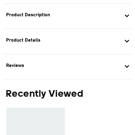
Product Description
Product Details
Reviews
Recently Viewed