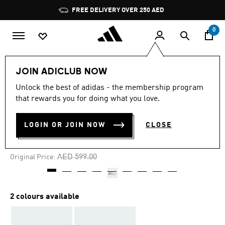
Skip to main content
Pause
FREE DELIVERY OVER 250 AED
promotion
rotation
0
JOIN ADICLUB NOW
4.7
(650)
-25%
4.7
Unlock the best of adidas - the membership program
out
that rewards you for doing what you love.
of
DROPSET 2 TRAINING
5
stars,
SHOES
average
LOGIN OR JOIN NOW
CLOSE
rating
value.
AED 449.25
Read
650
Price reduced from
to
AED 599.00
Original Price:
Reviews.
Same
page
link.
2 colours available