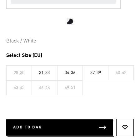
Black / White
Select Size (EU)
28-30
31-33
34-36
37-39
40-42
43-45
46-48
49-51
ADD TO BAG
ADD T