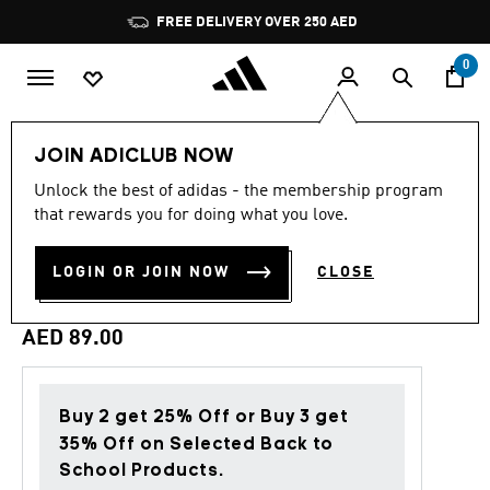
Skip to main content
Pause
FREE DELIVERY OVER 250 AED
promotion
rotation
0
Lifestyle
Accessories
JOIN ADICLUB NOW
Unlock the best of adidas - the membership program
4.8
(355)
Back to School
4.8
that rewards you for doing what you love.
out
of
CUSHIONED SPORTSWEAR
5
LOGIN OR JOIN NOW
CLOSE
stars,
ANKLE SOCKS 6 PAIRS
average
rating
value.
AED 89.00
Read
355
Reviews.
Same
page
Buy 2 get 25% Off or Buy 3 get
link.
35% Off on Selected Back to
School Products.