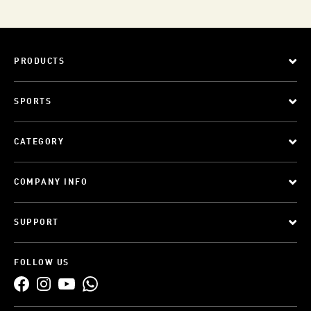
PRODUCTS
SPORTS
CATEGORY
COMPANY INFO
SUPPORT
FOLLOW US