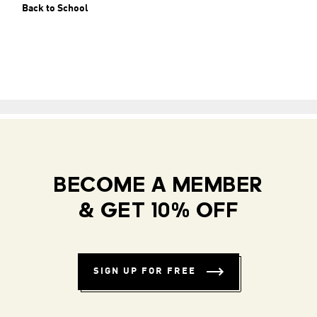
Back to School
BECOME A MEMBER
& GET 10% OFF
SIGN UP FOR FREE