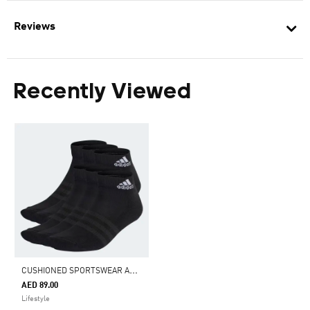
Reviews
Recently Viewed
C
USHIONED SPORTSWEAR ANKLE SOCKS 6 PAIRS
AED 89.00
Lifestyle