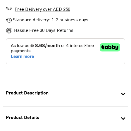
Free Delivery over AED 250
Standard delivery: 1-2 business days
Hassle Free 30 Days Returns
Product Description
Product Details