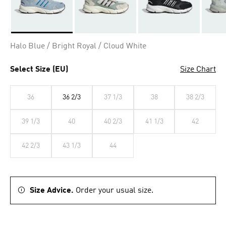
Selected
Halo Blue / Bright Royal / Cloud White
Select Size (EU)
Size Chart
36
36 2/3
37 1/3
38
38 2/3
39 1/3
40
40 2/3
41 1/3
42
42 2/3
43 1/3
44
Size Advice.
Order your usual size.