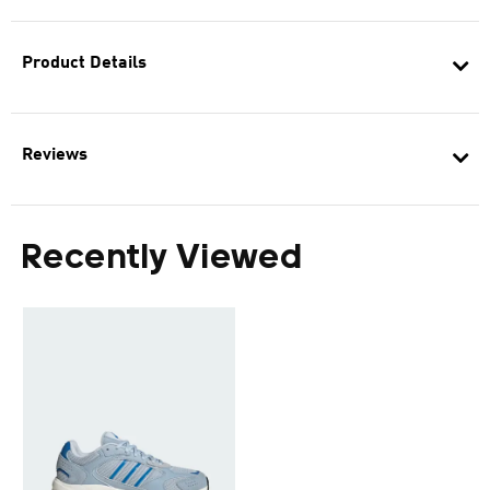
Product Details
Reviews
Recently Viewed