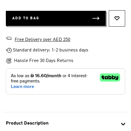
ADD TO BAG
ADD T
Free Delivery over AED 250
Standard delivery: 1-2 business days
Hassle Free 30 Days Returns
Product Description