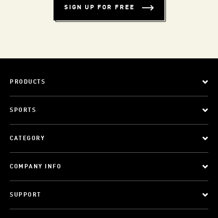
SIGN UP FOR FREE
PRODUCTS
SPORTS
CATEGORY
COMPANY INFO
SUPPORT