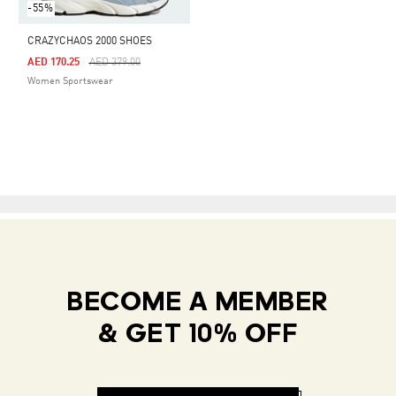
-55%
CRAZYCHAOS 2000 SHOES
Price Reduced From
To
AED 170.25
AED 379.00
Women Sportswear
BECOME A MEMBER
& GET 10% OFF