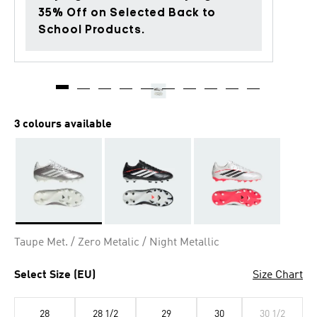
35% Off on Selected Back to
School Products.
3 colours available
Selected
Taupe Met. / Zero Metalic / Night Metallic
Select Size (EU)
Size Chart
28
28 1/2
29
30
30 1/2