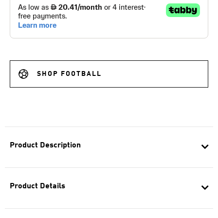
SHOP FOOTBALL
Product Description
Product Details