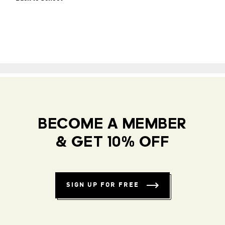
BECOME A MEMBER
& GET 10% OFF
SIGN UP FOR FREE