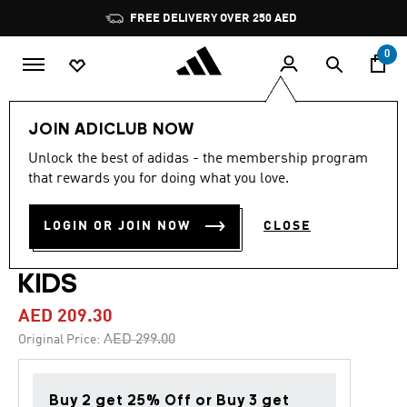
Skip to main content
Pause
FREE DELIVERY OVER 250 AED
promotion
rotation
0
Kids
Shoes
JOIN ADICLUB NOW
Unlock the best of adidas - the membership program
4.9
(21)
-30%
4.9
that rewards you for doing what you love.
out
of
COPA PURE IV LEAGUE FIRM
5
LOGIN OR JOIN NOW
CLOSE
stars,
GROUND FOOTBALL BOOTS
average
rating
value.
KIDS
Read
21
AED 209.30
Reviews.
Same
Price reduced from
to
AED 299.00
Original Price:
page
link.
Buy 2 get 25% Off or Buy 3 get