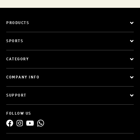
PRODUCTS
SPORTS
CATEGORY
COMPANY INFO
SUPPORT
FOLLOW US