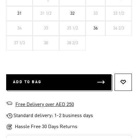
31
31 1/2
32
33
33 1/2
34
35
35 1/2
36
36 2/3
37 1/3
38
38 2/3
ADD TO BAG
ADD T
Free Delivery over AED 250
Standard delivery: 1-2 business days
Hassle Free 30 Days Returns