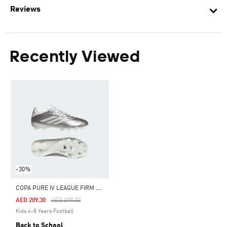
Reviews
Recently Viewed
-30%
C
OPA PURE IV LEAGUE FIRM GROUND FOOTBALL BOOTS KIDS
Price Reduced From
To
AED 209.30
AED 299.00
Kids 4-8 Years Football
Back to School