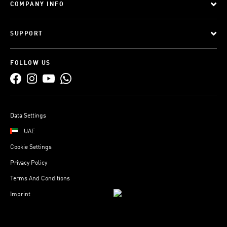
COMPANY INFO
SUPPORT
FOLLOW US
Data Settings
UAE
Cookie Settings
Privacy Policy
Terms And Conditions
Imprint