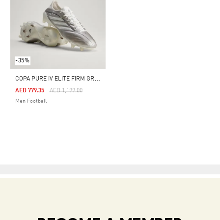
-35%
C
OPA PURE IV ELITE FIRM GROUND FOOTBALL BOOTS
Price Reduced From
To
AED 779.35
AED 1,199.00
Men Football