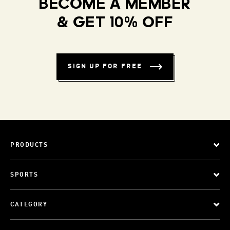
BECOME A MEMBER
& GET 10% OFF
SIGN UP FOR FREE
PRODUCTS
SPORTS
CATEGORY