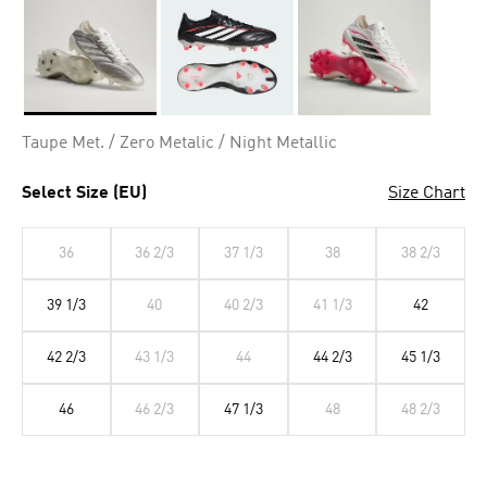
Selected
Taupe Met. / Zero Metalic / Night Metallic
Select Size (EU)
Size Chart
36
36 2/3
37 1/3
38
38 2/3
39 1/3
40
40 2/3
41 1/3
42
42 2/3
43 1/3
44
44 2/3
45 1/3
46
46 2/3
47 1/3
48
48 2/3