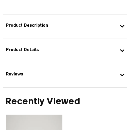
Product Description
Product Details
Reviews
Recently Viewed