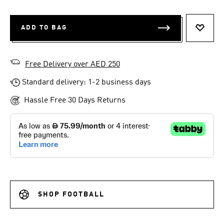
ADD TO BAG
ADD T
Free Delivery over AED 250
Standard delivery: 1-2 business days
Hassle Free 30 Days Returns
SHOP FOOTBALL