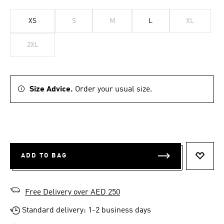
XS
S
M
L
XL
2XL
Size Advice.
Order your usual size.
ADD TO BAG
ADD T
Free Delivery over AED 250
Standard delivery: 1-2 business days