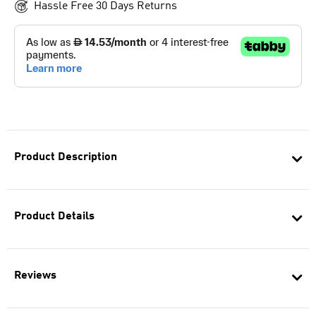
Hassle Free 30 Days Returns
Product Description
Product Details
Reviews