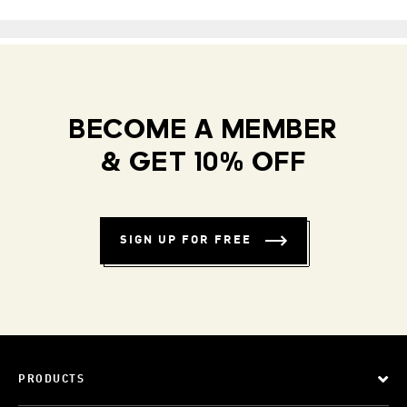
BECOME A MEMBER
& GET 10% OFF
SIGN UP FOR FREE
PRODUCTS