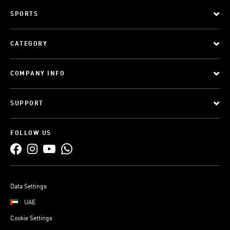
SPORTS
CATEGORY
COMPANY INFO
SUPPORT
FOLLOW US
Data Settings
UAE
Cookie Settings