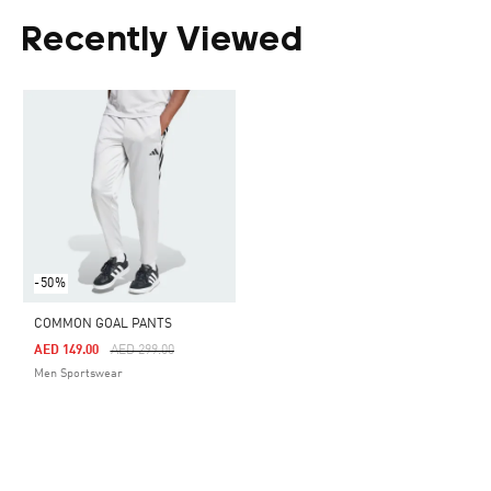
Recently Viewed
-50%
COMMON GOAL PANTS
Price Reduced From
To
AED 149.00
AED 299.00
Men Sportswear