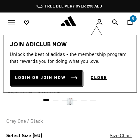
Skip to main content
Pause
FREE DELIVERY OVER 250 AED
promotion
rotation
0
Men
Clothing
JOIN ADICLUB NOW
Unlock the best of adidas - the membership program
3.0
(4)
-50%
3.0
that rewards you for doing what you love.
out
of
COMMON GOAL PANTS
5
LOGIN OR JOIN NOW
CLOSE
stars,
AED 149.00
average
rating
Price reduced from
to
AED 299.00
Original Price:
value.
Read
4
Reviews.
Same
page
Grey One / Black
link.
Select Size (EU)
Size Chart