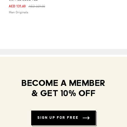
Price Reduced From
To
AED 131.60
AED 329.00
Men Originals
BECOME A MEMBER
& GET 10% OFF
SIGN UP FOR FREE