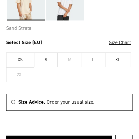
Selected
Sand Strata
Select Size (EU)
Size Chart
XS
S
M
L
XL
2XL
Size Advice.
Order your usual size.