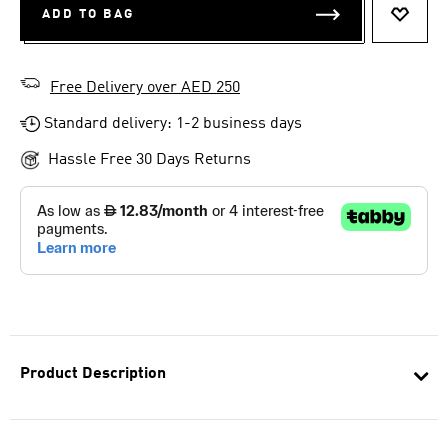
ADD TO BAG
ADD T
Free Delivery over AED 250
Standard delivery: 1-2 business days
Hassle Free 30 Days Returns
Product Description