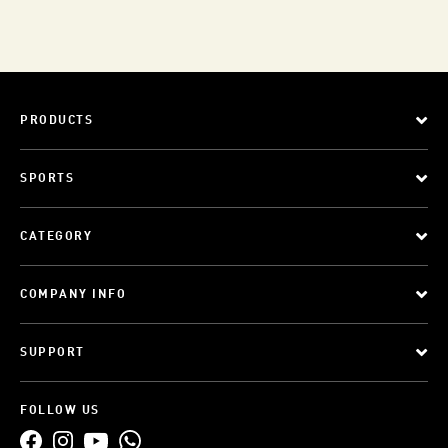
PRODUCTS
SPORTS
CATEGORY
COMPANY INFO
SUPPORT
FOLLOW US