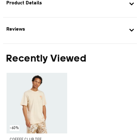
Product Details
Reviews
Recently Viewed
-60%
COFFEE CLUB TEE