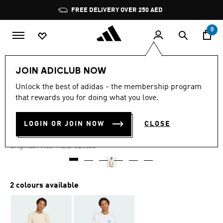
Skip to main content
Pause
FREE DELIVERY OVER 250 AED
promotion
rotation
0
Men
Clothing
JOIN ADICLUB NOW
Unlock the best of adidas - the membership program
4.7
(32)
-60%
4.7
that rewards you for doing what you love.
out
of
COFFEE CLUB TEE
5
LOGIN OR JOIN NOW
CLOSE
stars,
AED 131.60
average
rating
Price reduced from
to
AED 329.00
Original Price:
value.
Read
32
Reviews.
Same
2 colours available
page
link.