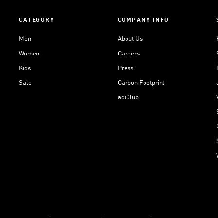
CATEGORY
COMPANY INFO
Men
About Us
Women
Careers
Kids
Press
Sale
Carbon Footprint
adiClub