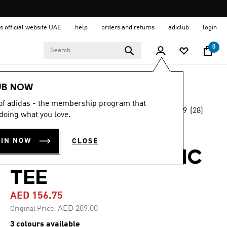
s official website UAE
help
orders and returns
adiclub
login
0
Men
Clothing
UB NOW
 of adidas - the membership program that
4.9
(28)
-25%
doing what you love.
4.9
out
of
CODES DOODLE
5
OIN NOW
CLOSE
stars,
SCOOTER GRAPHIC
average
rating
value.
TEE
Read
28
AED 156.75
Reviews.
Same
Price reduced from
to
AED 209.00
Original Price:
page
link.
3 colours available