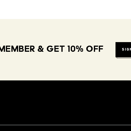
MEMBER & GET 10% OFF
SIG