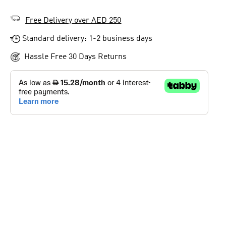
Free Delivery over AED 250
Standard delivery: 1-2 business days
Hassle Free 30 Days Returns