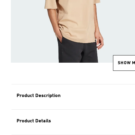
SHOW 
Product Description
Product Details