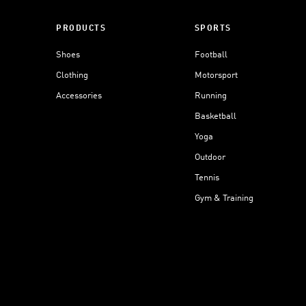
PRODUCTS
SPORTS
Shoes
Football
Clothing
Motorsport
Accessories
Running
Basketball
Yoga
Outdoor
Tennis
Gym & Training