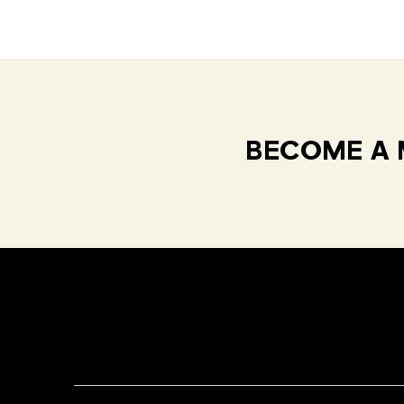
BECOME A 