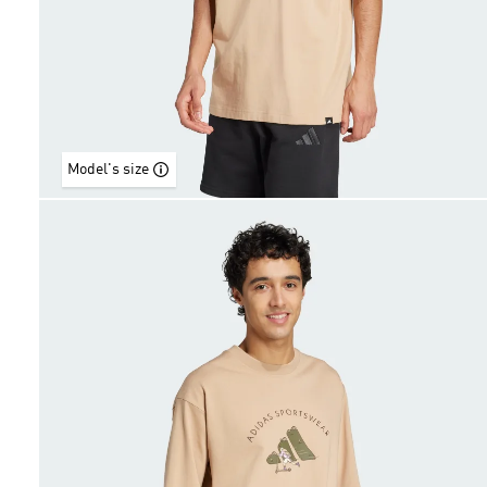
Model's size