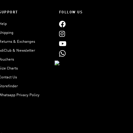
SUPPORT
FOLLOW US
Help
Shipping
Returns & Exchanges
adiClub & Newsletter
Vouchers
Size Charts
Contact Us
Storefinder
Whatsapp Privacy Policy