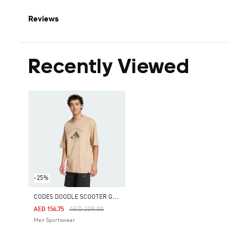
Reviews
Recently Viewed
-25%
C
ODES DOODLE SCOOTER GRAPHIC TEE
Price Reduced From
To
AED 209.00
AED 156.75
Men Sportswear