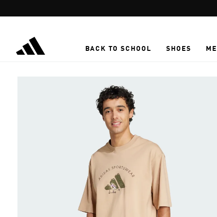
Skip to main content
BACK TO SCHOOL
SHOES
ME