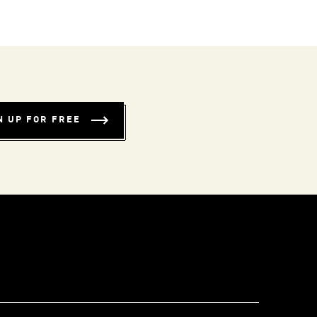
N UP FOR FREE