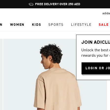
Pause
FREE DELIVERY OVER 250 AED
promotion
adida
rotation
N
WOMEN
KIDS
SPORTS
LIFESTYLE
SALE
JOIN ADICL
Unlock the best
rewards you for 
LOGIN OR J