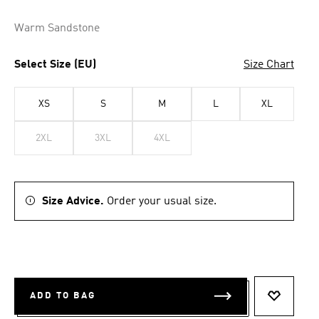
Warm Sandstone
Select Size (EU)
Size Chart
XS
S
M
L
XL
2XL
3XL
4XL
Size Advice.
Order your usual size.
ADD TO BAG
ADD TO 