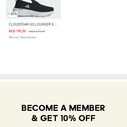
-30%
C
LOUDFOAM GO LOUNGER SHOES
Price Reduced From
To
AED 195.30
AED 279.00
Women Sportswear
BECOME A MEMBER
& GET 10% OFF