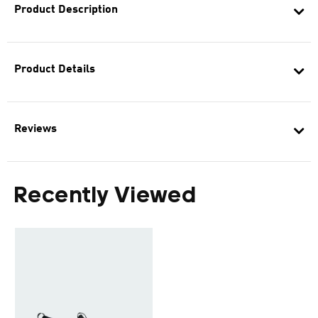
Product Description
Product Details
Reviews
Recently Viewed