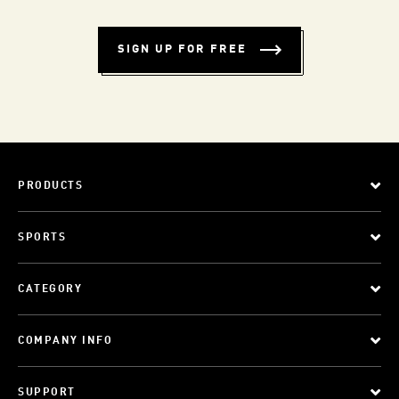
SIGN UP FOR FREE
PRODUCTS
SPORTS
CATEGORY
COMPANY INFO
SUPPORT