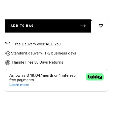
ADD TO BAG
ADD T
Free Delivery over AED 250
Standard delivery: 1-2 business days
Hassle Free 30 Days Returns