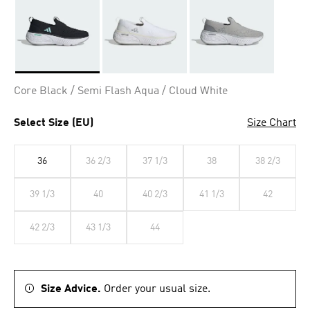
Selected
Core Black / Semi Flash Aqua / Cloud White
Select Size (EU)
Size Chart
36
36 2/3
37 1/3
38
38 2/3
39 1/3
40
40 2/3
41 1/3
42
42 2/3
43 1/3
44
Size Advice.
Order your usual size.