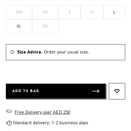
2XS
XS
S
M
L
XL
2XL
Size Advice.
Order your usual size.
ADD TO BAG
ADD T
Free Delivery over AED 250
Standard delivery: 1-2 business days