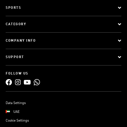
SPORTS
CATEGORY
COMPANY INFO
SUPPORT
FOLLOW US
Data Settings
UAE
Cookie Settings