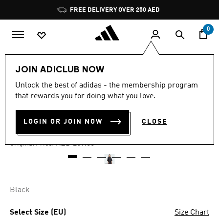
Skip to main content
Pause
FREE DELIVERY OVER 250 AED
promotion
rotation
0
Women
Clothing
JOIN ADICLUB NOW
Unlock the best of adidas - the membership program
4.8
(6)
-25%
4.8
that rewards you for doing what you love.
out
of
CITY ESCAPE LOOSE TEE
5
LOGIN OR JOIN NOW
CLOSE
stars,
AED 156.75
average
rating
Price reduced from
to
AED 209.00
Original Price:
value.
Read
6
Reviews.
Same
page
Black
link.
Select Size (EU)
Size Chart