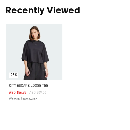
Recently Viewed
-25%
CITY ESCAPE LOOSE TEE
Price Reduced From
To
AED 156.75
AED 209.00
Women Sportswear