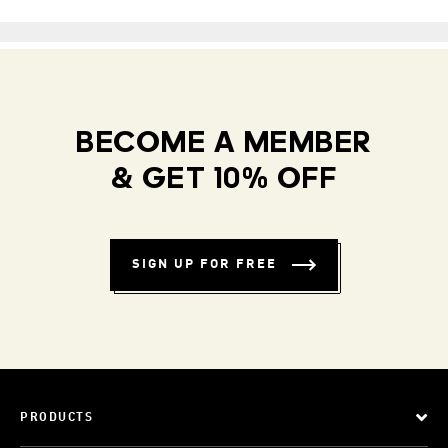
BECOME A MEMBER
& GET 10% OFF
SIGN UP FOR FREE
PRODUCTS