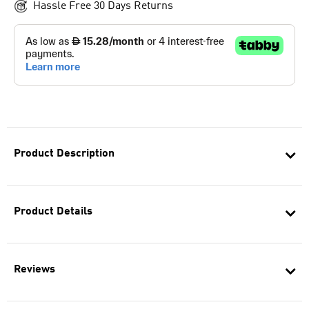
Hassle Free 30 Days Returns
Product Description
Product Details
Reviews