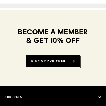
BECOME A MEMBER
& GET 10% OFF
SIGN UP FOR FREE
PRODUCTS