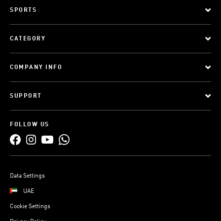
SPORTS
CATEGORY
COMPANY INFO
SUPPORT
FOLLOW US
Data Settings
UAE
Cookie Settings