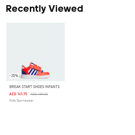
Recently Viewed
-25%
BREAK START SHOES INFANTS
Price Reduced From
To
AED 141.75
AED 189.00
Kids Sportswear