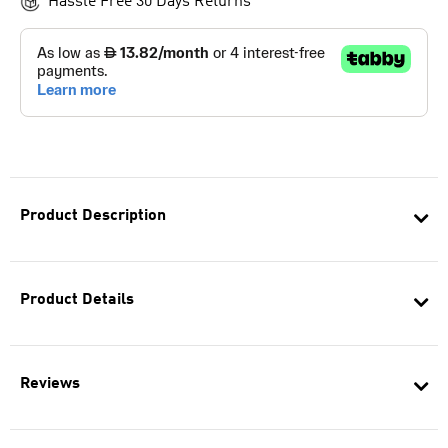
Hassle Free 30 Days Returns
Product Description
Product Details
Reviews