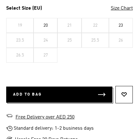
Select Size (EU)
Size Chart
19
20
21
22
23
23.5
24
25
25.5
26
26.5
27
ADD TO BAG
ADD T
Free Delivery over AED 250
Standard delivery: 1-2 business days