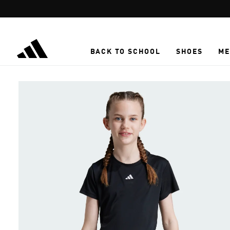
Skip to main content
BACK TO SCHOOL
SHOES
ME