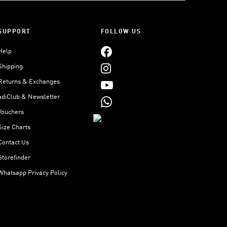
SUPPORT
FOLLOW US
Help
Shipping
Returns & Exchanges
adiClub & Newsletter
Vouchers
Size Charts
Contact Us
Storefinder
Whatsapp Privacy Policy