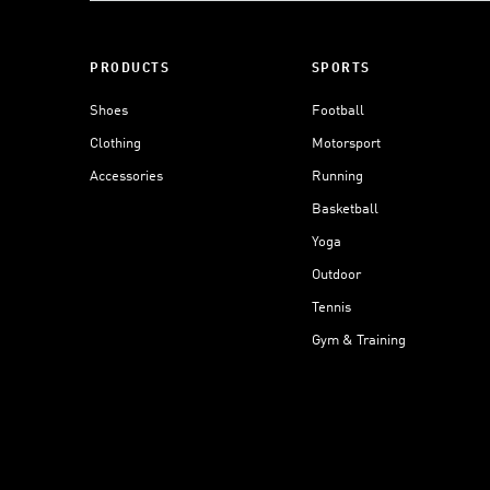
PRODUCTS
SPORTS
Shoes
Football
Clothing
Motorsport
Accessories
Running
Basketball
Yoga
Outdoor
Tennis
Gym & Training