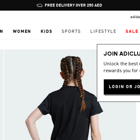
Pause
FREE DELIVERY OVER 250 AED
promotion
adida
rotation
N
WOMEN
KIDS
SPORTS
LIFESTYLE
SALE
JOIN ADICL
Unlock the best
rewards you for 
LOGIN OR J