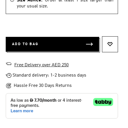
Size Advice.
Order at least 1 size larger than
your usual size.
ADD TO BAG
ADD TO 
Free Delivery over AED 250
Standard delivery: 1-2 business days
Hassle Free 30 Days Returns