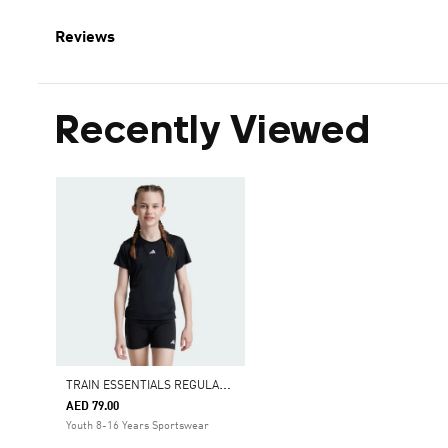
Reviews
Recently Viewed
T
RAIN ESSENTIALS REGULAR FIT LOGO TRAINING TEE KIDS
AED 79.00
Youth 8-16 Years Sportswear