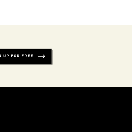
N UP FOR FREE