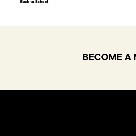
Back to School
BECOME A 