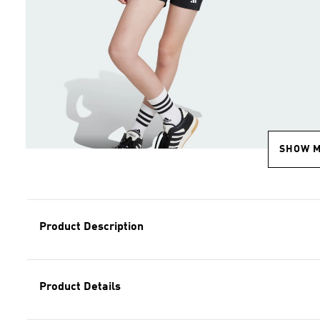
SHOW 
Product Description
Product Details