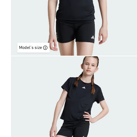
Model's size