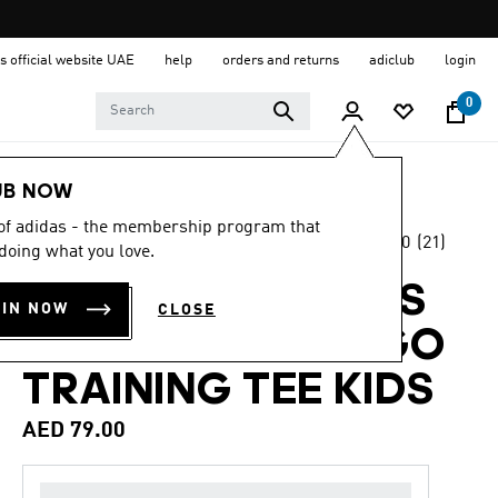
s official website UAE
help
orders and returns
adiclub
login
0
Kids
Clothing
UB NOW
 of adidas - the membership program that
5.0
(21)
Back to School
doing what you love.
5.0
out
of
TRAIN ESSENTIALS
5
OIN NOW
CLOSE
stars,
REGULAR FIT LOGO
average
rating
value.
TRAINING TEE KIDS
Read
21
AED 79.00
Reviews.
Same
page
link.