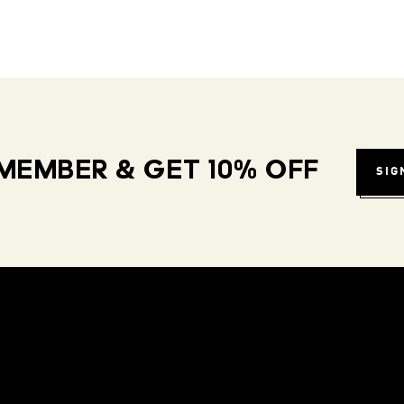
MEMBER & GET 10% OFF
SIG