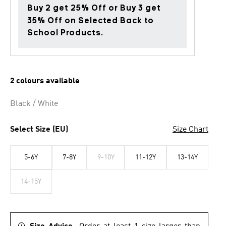
Buy 2 get 25% Off or Buy 3 get
35% Off on Selected Back to
School Products.
2 colours available
Black / White
Select Size (EU)
Size Chart
5-6Y
7-8Y
9-10Y
11-12Y
13-14Y
14-15Y