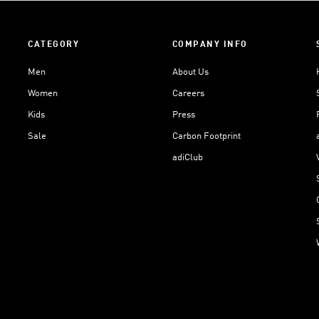
CATEGORY
COMPANY INFO
Men
About Us
Women
Careers
Kids
Press
Sale
Carbon Footprint
adiClub