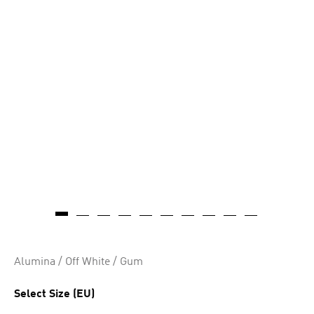
Alumina / Off White / Gum
Select Size (EU)