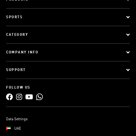
SPORTS
CATEGORY
COMPANY INFO
SUPPORT
FOLLOW US
Data Settings
UAE