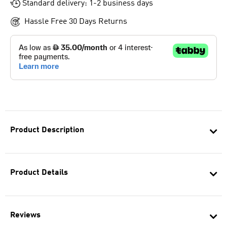
Standard delivery: 1-2 business days
Hassle Free 30 Days Returns
Product Description
Product Details
Reviews