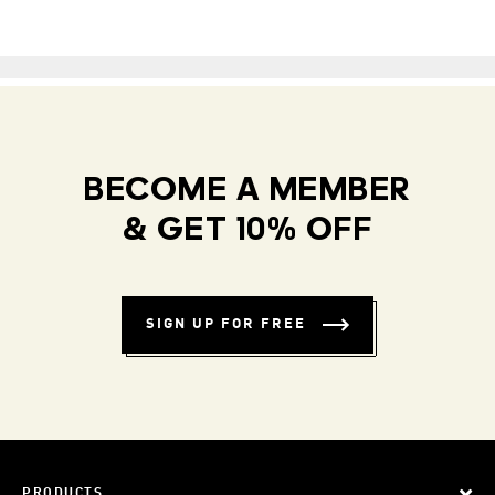
BECOME A MEMBER
& GET 10% OFF
SIGN UP FOR FREE
PRODUCTS