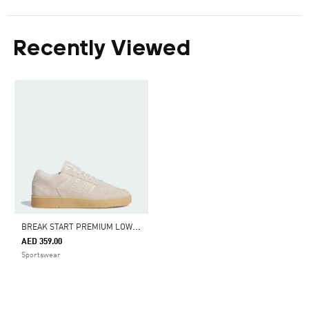
Recently Viewed
B
REAK START PREMIUM LOW SHOES
AED 359.00
Sportswear