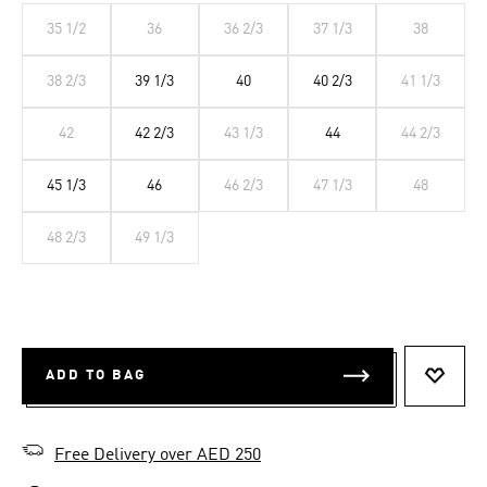
35 1/2
36
36 2/3
37 1/3
38
38 2/3
39 1/3
40
40 2/3
41 1/3
42
42 2/3
43 1/3
44
44 2/3
45 1/3
46
46 2/3
47 1/3
48
48 2/3
49 1/3
ADD TO BAG
ADD T
Free Delivery over AED 250