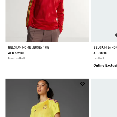
BELGIUM HOME JERSEY 1986
BELGIUM 26 HO
AED 529.00
AED 89.00
Men Football
Football
Online Exclus