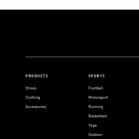
PRODUCTS
SPORTS
Shoes
Football
Clothing
Motorsport
Accessories
Running
Basketball
Yoga
Outdoor