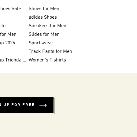
Shoes Sale
Shoes for Men
adidas Shoes
ale
Sneakers for Men
 for Men
Slides for Men
up 2026
Sportswear
Track Pants for Men
FIFA World Cup Trionda Balls
Women's T shirts
N UP FOR FREE