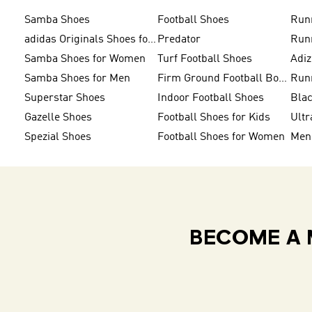
Samba Shoes
Football Shoes
Run
adidas Originals Shoes for Men
Predator
Run
Samba Shoes for Women
Turf Football Shoes
Adi
Samba Shoes for Men
Firm Ground Football Boots
Run
Superstar Shoes
Indoor Football Shoes
Bla
Gazelle Shoes
Football Shoes for Kids
Ultr
Spezial Shoes
Football Shoes for Women
BECOME A 