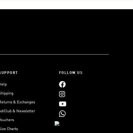
SUPPORT
FOLLOW US
Help
Shipping
Returns & Exchanges
adiClub & Newsletter
Vouchers
Size Charts