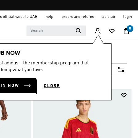
s official website UAE
help
orders and returns
adiclub
login
0
UB NOW
 of adidas - the membership program that
Filter & Sort
doing what you love.
OIN NOW
CLOSE