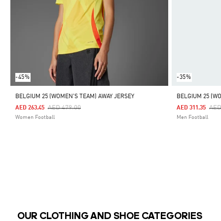
-45%
-35%
BELGIUM 25 (WOMEN'S TEAM) AWAY JERSEY
BELGIUM 25 (W
Price Reduced From
To
Pri
AED 479.00
AED
AED 263.45
AED 311.35
Women Football
Men Football
OUR CLOTHING AND SHOE CATEGORIES