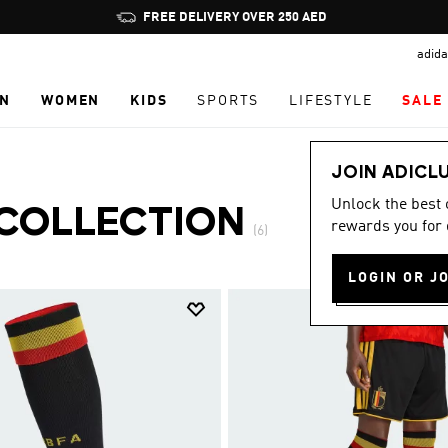
Pause
FREE DELIVERY OVER 250 AED
promotion
adida
rotation
N
WOMEN
KIDS
SPORTS
LIFESTYLE
SALE
JOIN ADICL
Unlock the best
 COLLECTION
rewards you for 
(6)
LOGIN OR J