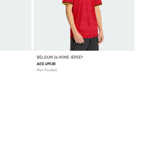
BELGIUM 26 HOME JERSEY
AED 499.00
Men Football