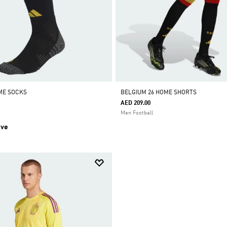
ME SOCKS
BELGIUM 26 HOME SHORTS
AED 209.00
Men Football
ive