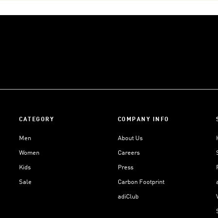
CATEGORY
COMPANY INFO
Men
About Us
Women
Careers
Kids
Press
Sale
Carbon Footprint
adiClub