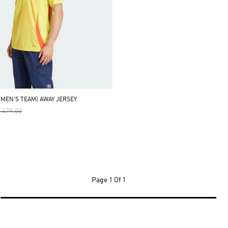
OMEN'S TEAM) AWAY JERSEY
ce Reduced From
To
 479.00
Page
1 Of 1