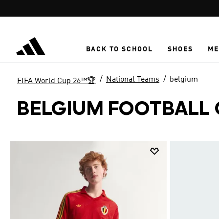
Skip to main content
BACK TO SCHOOL
SHOES
ME
National Teams
belgium
FIFA World Cup 26™🏆
BELGIUM FOOTBALL