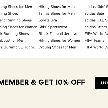
ning Shoes for Men
Hiking Shoes for Men
adidas Kids' 
ning Shoes
Tennis Shoes for Men
adidas Sale
zero Running Shoes
Sports Bra
adidas UAE S
ning Shoes for Women
Kids' Sportswear
adidas Offers
ck Running Shoes
Black Football Jerseys
FIFA World C
aboost for Men
Hiking Shoes for Women
FIFA Teams
Men's Duramo SL Running Shoes
Cycling Shoes for Men
MEMBER & GET 10% OFF
SIG