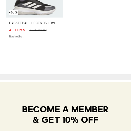
-60%
B
ASKETBALL LEGENDS LOW SHOES
Price Reduced From
To
AED 139.60
AED 349.00
Basketball
BECOME A MEMBER
& GET 10% OFF