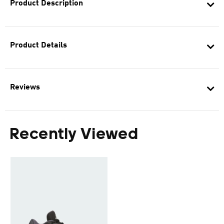
Product Description
Product Details
Reviews
Recently Viewed