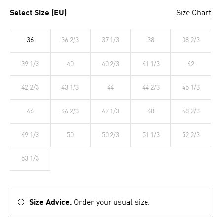
Select Size (EU)
Size Chart
36
36 2/3
37 1/3
38
38 2/3
39 1/3
40
40 2/3
41 1/3
42
42 2/3
43 1/3
44
44 2/3
45 1/3
46
46 2/3
47 1/3
48
48 2/3
49 1/3
50
50 2/3
51 1/3
52 2/3
53 1/3
Size Advice.
Order your usual size.