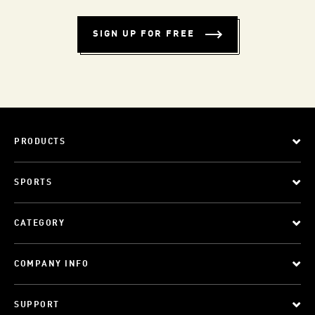
SIGN UP FOR FREE
PRODUCTS
SPORTS
CATEGORY
COMPANY INFO
SUPPORT