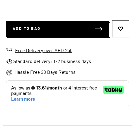
ADD TO BAG
ADD T
Free Delivery over AED 250
Standard delivery: 1-2 business days
Hassle Free 30 Days Returns