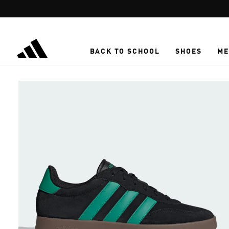
Skip to main content
BACK TO SCHOOL
SHOES
ME