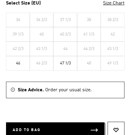
Select Size (EU)
Size Chart
36
36 2/3
37 1/3
38
38 2/3
39 1/3
40
40 2/3
41 1/3
42
42 2/3
43 1/3
44
44 2/3
45 1/3
46
46 2/3
47 1/3
48
49 1/3
Size Advice.
Order your usual size.
ADD TO BAG