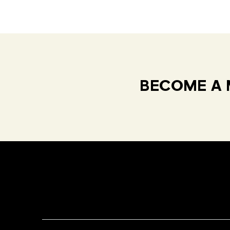
BECOME A 