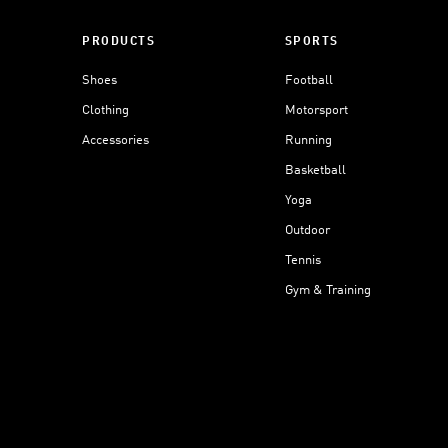
PRODUCTS
SPORTS
Shoes
Football
Clothing
Motorsport
Accessories
Running
Basketball
Yoga
Outdoor
Tennis
Gym & Training