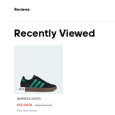
Reviews
Recently Viewed
-35%
BARREDA SHOES
Price Reduced From
To
AED 359.00
AED 230.30
Men Sportswear