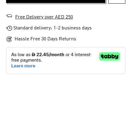
ADD TO 
Free Delivery over AED 250
Standard delivery: 1-2 business days
Hassle Free 30 Days Returns