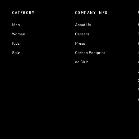
CATEGORY
COMPANY INFO
Men
About Us
Women
Careers
Kids
Press
Sale
Carbon Footprint
adiClub