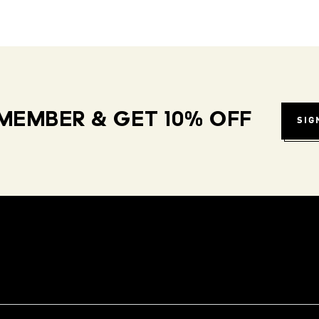
MEMBER & GET 10% OFF
SIG