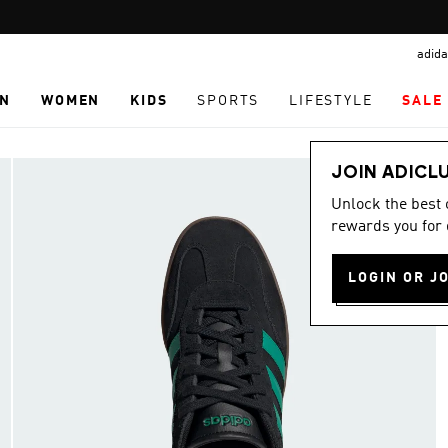
Pause
promotion
adida
rotation
N
WOMEN
KIDS
SPORTS
LIFESTYLE
SALE
JOIN ADICL
Unlock the best
rewards you for 
LOGIN OR J