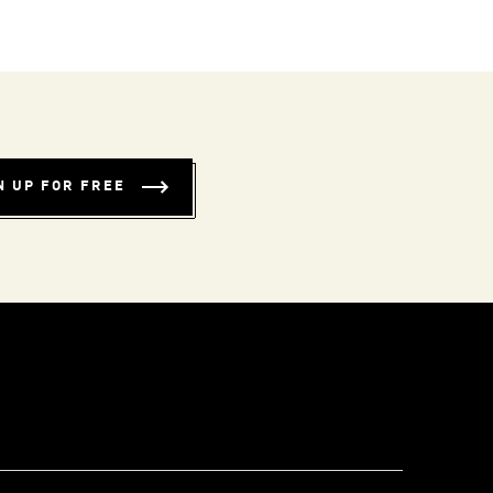
N UP FOR FREE