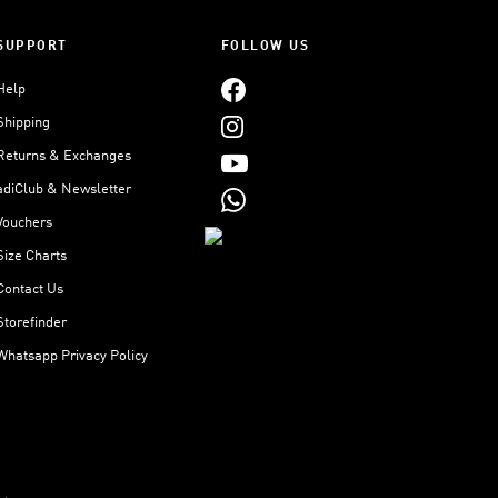
SUPPORT
FOLLOW US
Help
Shipping
Returns & Exchanges
adiClub & Newsletter
Vouchers
Size Charts
Contact Us
Storefinder
Whatsapp Privacy Policy