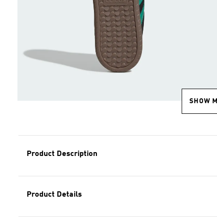
SHOW 
Product Description
Product Details