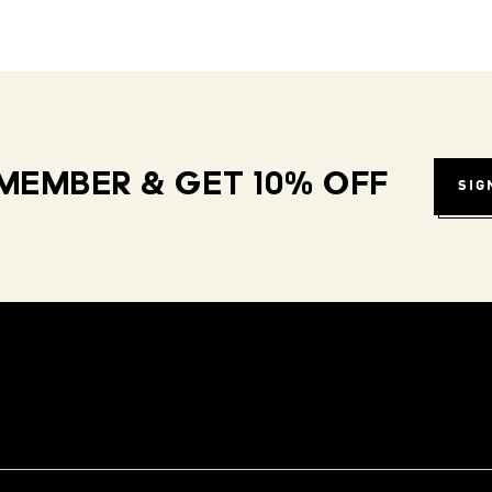
MEMBER & GET 10% OFF
SIG