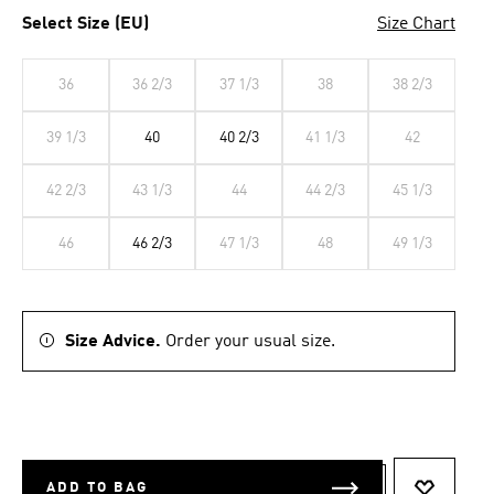
Select Size (EU)
Size Chart
36
36 2/3
37 1/3
38
38 2/3
39 1/3
40
40 2/3
41 1/3
42
42 2/3
43 1/3
44
44 2/3
45 1/3
46
46 2/3
47 1/3
48
49 1/3
Size Advice.
Order your usual size.
ADD TO BAG