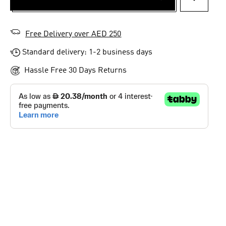
ADD TO 
Free Delivery over AED 250
Standard delivery: 1-2 business days
Hassle Free 30 Days Returns