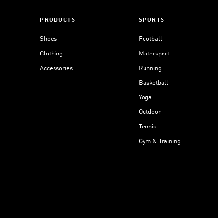
PRODUCTS
SPORTS
Shoes
Football
Clothing
Motorsport
Accessories
Running
Basketball
Yoga
Outdoor
Tennis
Gym & Training