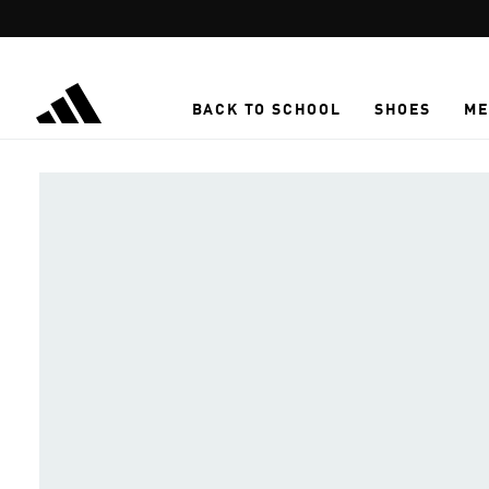
Skip to main content
BACK TO SCHOOL
SHOES
ME