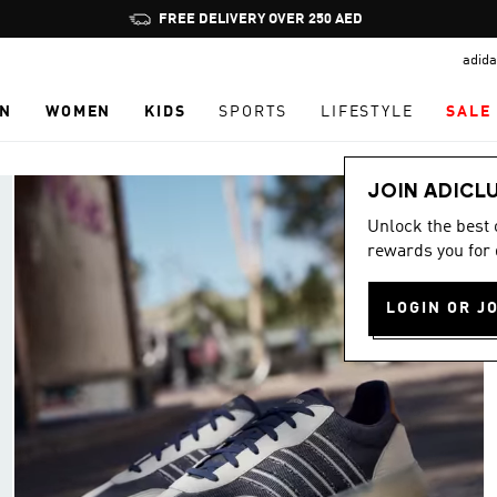
Pause
promotion
adida
rotation
N
WOMEN
KIDS
SPORTS
LIFESTYLE
SALE
JOIN ADICL
Unlock the best
rewards you for 
LOGIN OR J