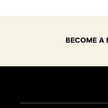
BECOME A 