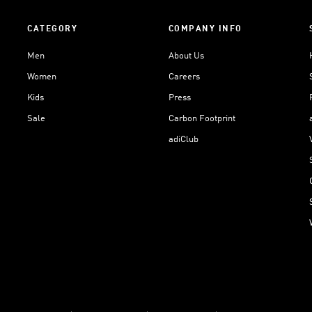
CATEGORY
COMPANY INFO
Men
About Us
Women
Careers
Kids
Press
Sale
Carbon Footprint
adiClub