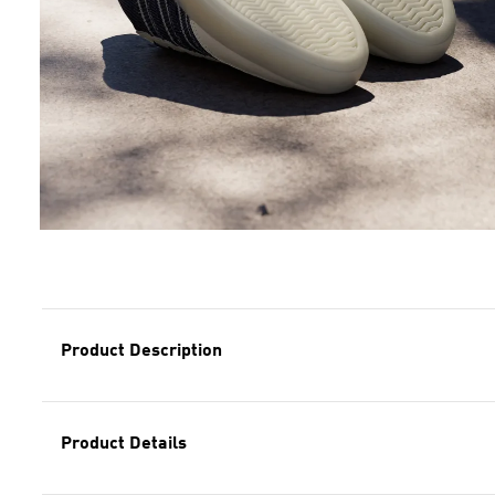
Product Description
Product Details