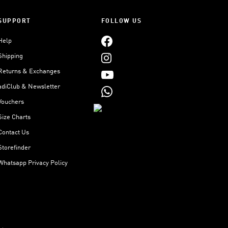
SUPPORT
FOLLOW US
Help
Shipping
Returns & Exchanges
adiClub & Newsletter
Vouchers
Size Charts
Contact Us
Storefinder
Whatsapp Privacy Policy