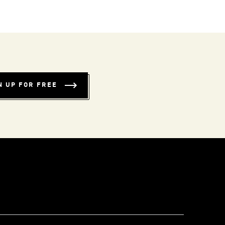
N UP FOR FREE