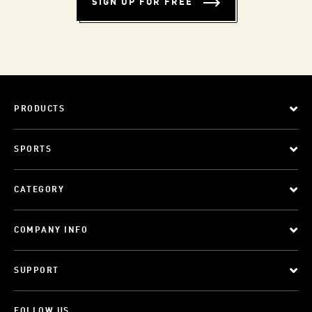
SIGN UP FOR FREE
PRODUCTS
SPORTS
CATEGORY
COMPANY INFO
SUPPORT
FOLLOW US