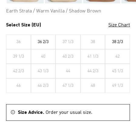
Earth Strata / Warm Vanilla / Shadow Brown
Select Size (EU)
Size Chart
36
36 2/3
37 1/3
38
38 2/3
39 1/3
40
40 2/3
41 1/3
42
42 2/3
43 1/3
44
44 2/3
45 1/3
46
46 2/3
47 1/3
48
49 1/3
Size Advice.
Order your usual size.