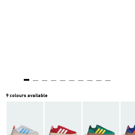
9 colours available