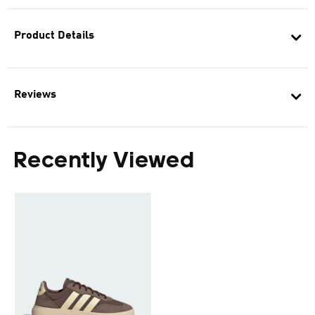
Product Details
Reviews
Recently Viewed