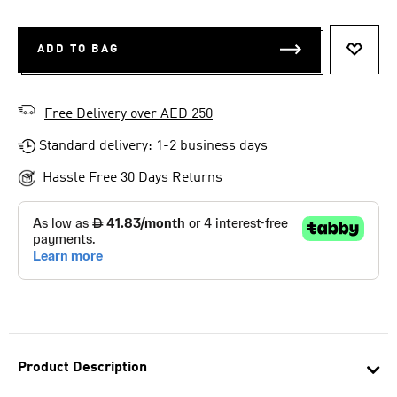
ADD TO BAG
ADD T
Free Delivery over AED 250
Standard delivery: 1-2 business days
Hassle Free 30 Days Returns
Product Description