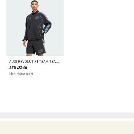
A
UDI REVOLUT F1 TEAM TEAMGEIST TRACK TOP
AED 459.00
Men Motorsport