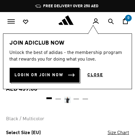
Skip to main content
Pause
FREE DELIVERY OVER 250 AED
promotion
rotation
0
Men
Clothing
JOIN ADICLUB NOW
3.7
(3)
Unlock the best of adidas - the membership program
3.7
that rewards you for doing what you love.
out
AUDI REVOLUT F1 TEAM
of
5
stars,
LOGIN OR JOIN NOW
CLOSE
TEAMGEIST TRACK TOP
average
rating
value.
AED 459.00
Read
3
Reviews.
Same
page
link.
Black / Multicolor
Select Size (EU)
Size Chart