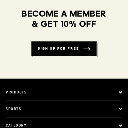
BECOME A MEMBER
& GET 10% OFF
SIGN UP FOR FREE
PRODUCTS
SPORTS
CATEGORY