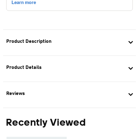
Product Description
Product Details
Reviews
Recently Viewed