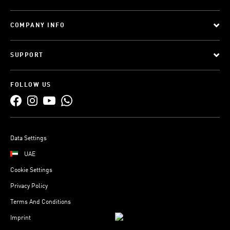
COMPANY INFO
SUPPORT
FOLLOW US
Data Settings
UAE
Cookie Settings
Privacy Policy
Terms And Conditions
Imprint