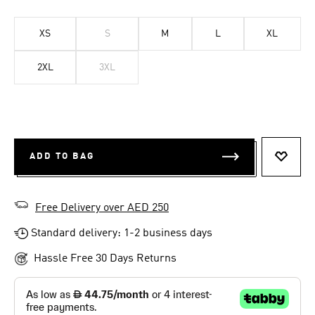
XS
S
M
L
XL
2XL
3XL
ADD TO BAG
ADD T
Free Delivery over AED 250
Standard delivery: 1-2 business days
Hassle Free 30 Days Returns