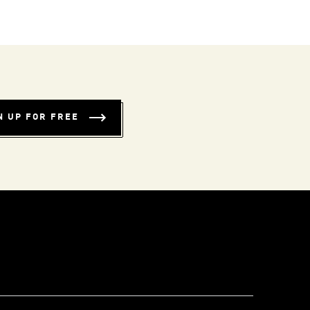
N UP FOR FREE