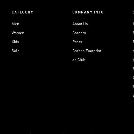
CATEGORY
COMPANY INFO
Men
About Us
Women
Careers
Kids
Press
Sale
Carbon Footprint
adiClub