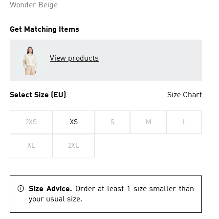
Wonder Beige
Get Matching Items
View products
Select Size (EU)
Size Chart
2XS
XS
S
M
L
XL
2XL
Size Advice.
Order at least 1 size smaller than
your usual size.