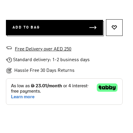
ADD TO BAG
ADD TO 
Free Delivery over AED 250
Standard delivery: 1-2 business days
Hassle Free 30 Days Returns