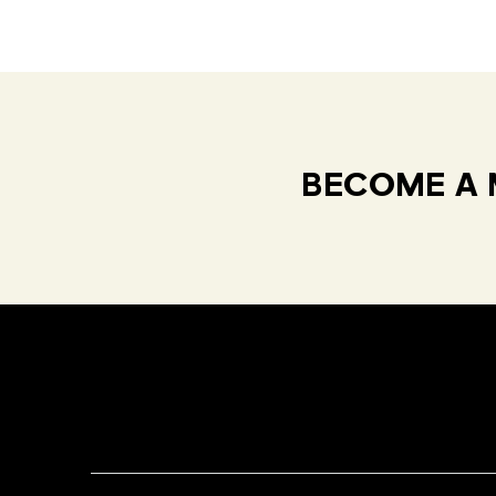
BECOME A 