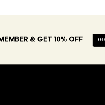
MEMBER & GET 10% OFF
SIG