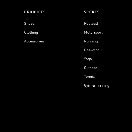
PRODUCTS
SPORTS
Shoes
Football
Clothing
Motorsport
Accessories
Running
Basketball
Yoga
Outdoor
Tennis
Gym & Training