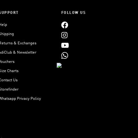
SUPPORT
FOLLOW US
Help
Shipping
Returns & Exchanges
adiClub & Newsletter
Vouchers
Size Charts
Contact Us
Storefinder
Whatsapp Privacy Policy