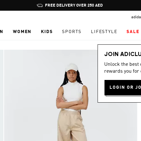
Pause
FREE DELIVERY OVER 250 AED
promotion
adida
rotation
N
WOMEN
KIDS
SPORTS
LIFESTYLE
SALE
JOIN ADICL
Unlock the best
rewards you for 
LOGIN OR J