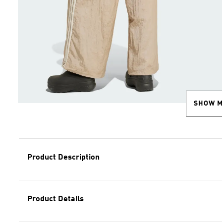
SHOW 
Product Description
Product Details