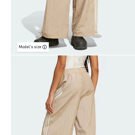
Model's size